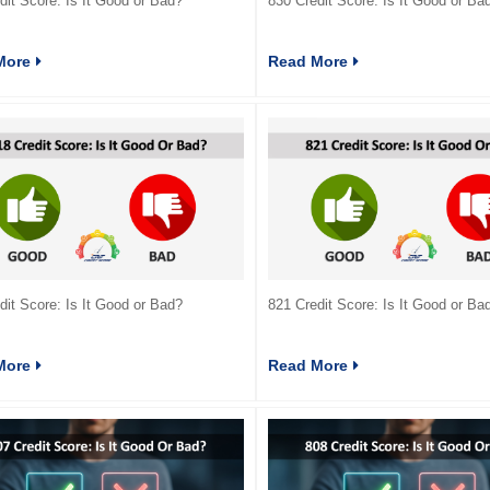
dit Score: Is It Good or Bad?
830 Credit Score: Is It Good or Ba
More
Read More
dit Score: Is It Good or Bad?
821 Credit Score: Is It Good or Ba
More
Read More