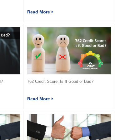
Read More
d?
762 Credit Score: Is It Good or Bad?
Read More