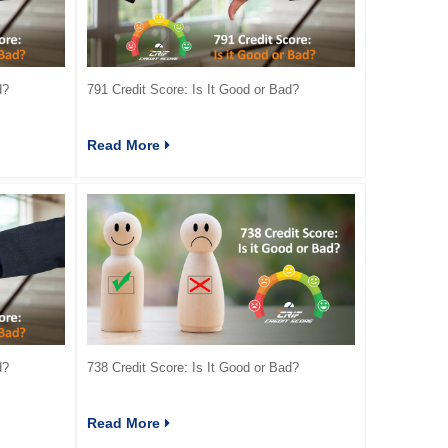
d?
791 Credit Score: Is It Good or Bad?
Read More
d?
738 Credit Score: Is It Good or Bad?
Read More