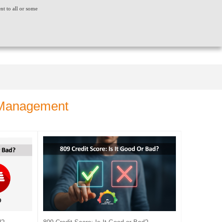
ent to all or some
ACT US
CONSUMER GRIEVANCE
WORLDWIDE
CREDIT SCORE
INSIGHTS
LOGIN
t Management