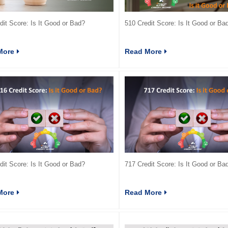
dit Score: Is It Good or Bad?
510 Credit Score: Is It Good or Ba
More
Read More
dit Score: Is It Good or Bad?
717 Credit Score: Is It Good or Ba
More
Read More