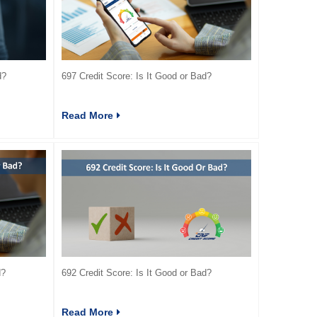
d?
697 Credit Score: Is It Good or Bad?
Read More
d?
692 Credit Score: Is It Good or Bad?
Read More