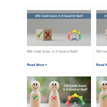
695 Credit Score: Is It Good or Bad?
550 Cre
Read More
Read 