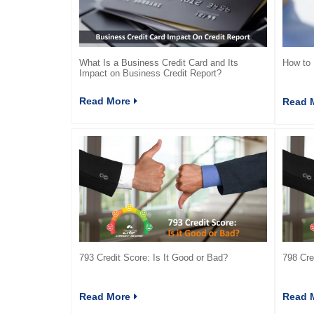
What Is a Business Credit Card and Its
How to 
Impact on Business Credit Report?
Read More
Read 
793 Credit Score: Is It Good or Bad?
798 Cre
Read More
Read 