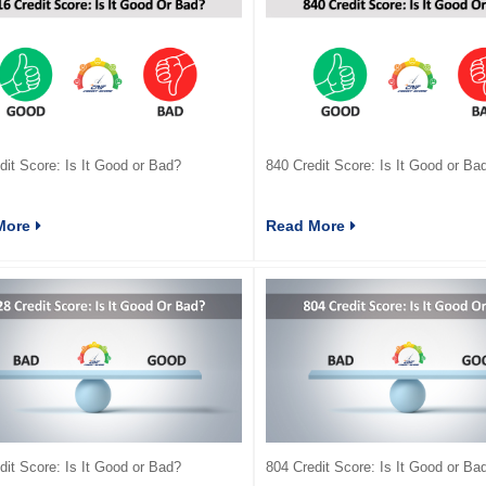
dit Score: Is It Good or Bad?
840 Credit Score: Is It Good or Ba
More
Read More
dit Score: Is It Good or Bad?
804 Credit Score: Is It Good or Ba