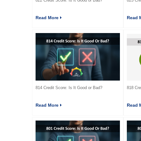
822 Credit Score: Is It Good or Bad?
825 Cre
Read More
Read 
814 Credit Score: Is It Good or Bad?
818 Cre
Read More
Read 