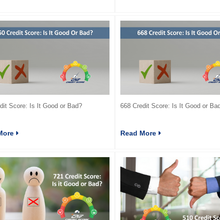
dit Score: Is It Good or Bad?
668 Credit Score: Is It Good or Ba
More
Read More