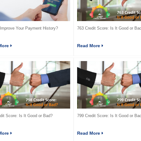
Improve Your Payment History?
763 Credit Score: Is It Good or Ba
More
Read More
dit Score: Is It Good or Bad?
799 Credit Score: Is It Good or Ba
More
Read More