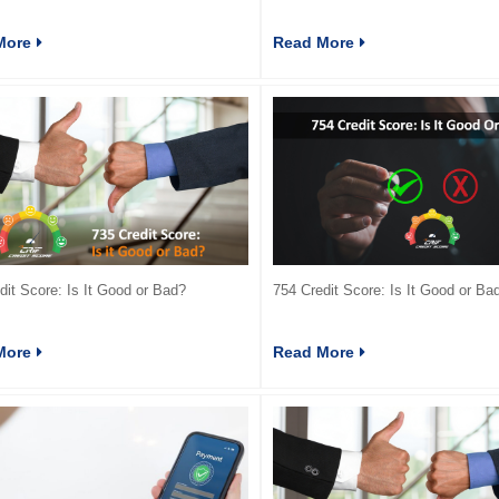
More
Read More
dit Score: Is It Good or Bad?
754 Credit Score: Is It Good or Ba
More
Read More