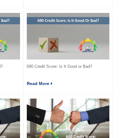
d?
690 Credit Score: Is It Good or Bad?
Read More