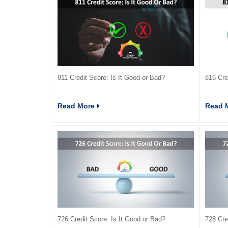
811 Credit Score: Is It Good or Bad?
816 Cre
Read More
Read 
726 Credit Score: Is It Good or Bad?
728 Cre