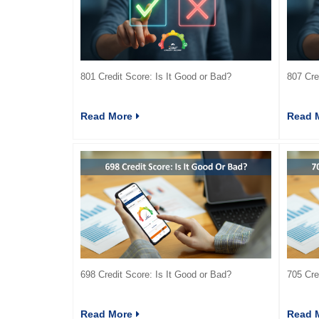
801 Credit Score: Is It Good or Bad?
807 Cre
Read More
Read 
698 Credit Score: Is It Good or Bad?
705 Cre
Read More
Read 