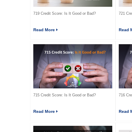
719 Credit Score: Is It Good or Bad?
721 Cre
Read More
Read 
715 Credit Score: Is It Good or Bad?
716 Cre
Read More
Read 