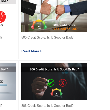
d?
500 Credit Score: Is It Good or Bad?
Read More
d?
806 Credit Score: Is It Good or Bad?