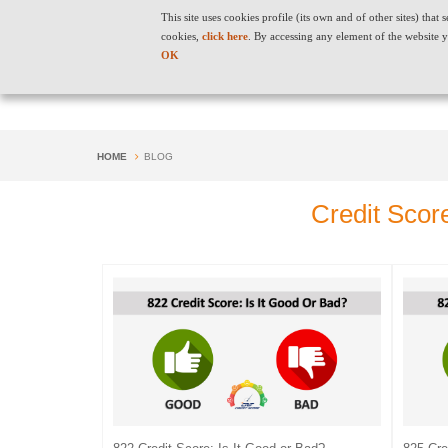
This site uses cookies profile (its own and of other sites) tha
cookies,
click here
. By accessing any element of the website y
OK
HOME
BLOG
Credit Scor