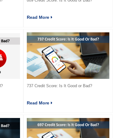
d?
809 Credit Score: Is It Good or Bad?
Read More
d?
737 Credit Score: Is It Good or Bad?
Read More