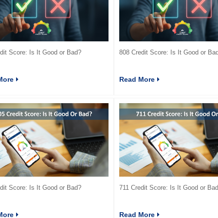
dit Score: Is It Good or Bad?
808 Credit Score: Is It Good or Ba
More
Read More
dit Score: Is It Good or Bad?
711 Credit Score: Is It Good or Ba
More
Read More