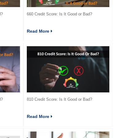
d?
660 Credit Score: Is It Good or Bad?
Read More
d?
810 Credit Score: Is It Good or Bad?
Read More