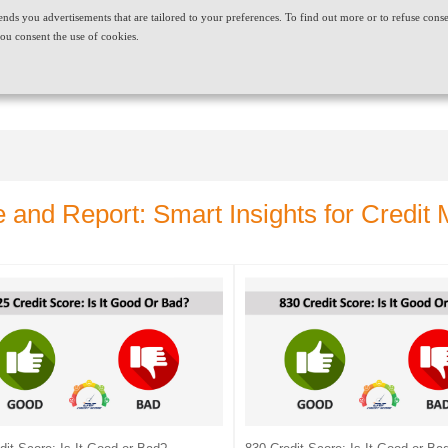
t sends you advertisements that are tailored to your preferences. To find out more or to refuse cons
ABOUT US
CAREERS
NEWS & EVENTS
CONT
ou consent the use of cookies.
PRODUCT AND SERVICES
NEEDS
e and Report: Smart Insights for Credi