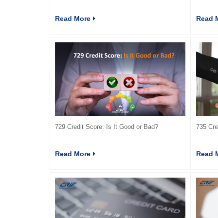
Read More
Read 
729 Credit Score: Is It Good or Bad?
735 Cre
Read More
Read 