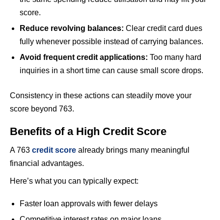
score.
Reduce revolving balances:
Clear credit card dues
fully whenever possible instead of carrying balances.
Avoid frequent credit applications:
Too many hard
inquiries in a short time can cause small score drops.
Consistency in these actions can steadily move your
score beyond 763.
Benefits of a High Credit Score
A 763
credit score
already brings many meaningful
financial advantages.
Here’s what you can typically expect:
Faster loan approvals with fewer delays
Competitive interest rates on major loans