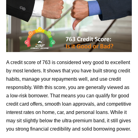
A credit score of 763 is considered very good to excellent
by most lenders. It shows that you have built strong credit
habits, manage your repayments well, and use credit
responsibly. With this score, you are generally viewed as
a low-risk borrower. That means you can qualify for good
credit card offers, smooth loan approvals, and competitive
interest rates on home, car, and personal loans. While it
may sit slightly below the ultra-premium band, it still gives
you strong financial credibility and solid borrowing power.