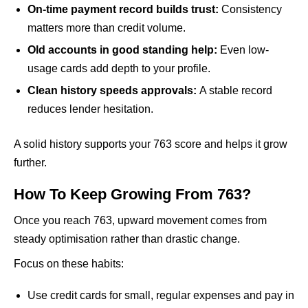
On-time payment record builds trust:
Consistency
matters more than credit volume.
Old accounts in good standing help:
Even low-
usage cards add depth to your profile.
Clean history speeds approvals:
A stable record
reduces lender hesitation.
A solid history supports your 763 score and helps it grow
further.
How To Keep Growing From 763?
Once you reach 763, upward movement comes from
steady optimisation rather than drastic change.
Focus on these habits:
Use credit cards for small, regular expenses and pay in