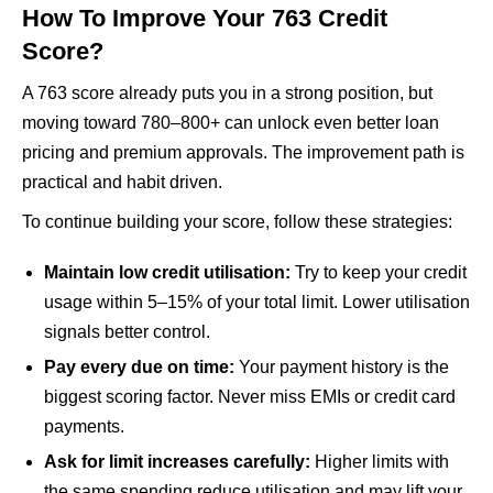
How To Improve Your 763 Credit
Score?
A 763 score already puts you in a strong position, but
moving toward 780–800+ can unlock even better loan
pricing and premium approvals. The improvement path is
practical and habit driven.
To continue building your score, follow these strategies:
Maintain low credit utilisation:
Try to keep your credit
usage within 5–15% of your total limit. Lower utilisation
signals better control.
Pay every due on time:
Your payment history is the
biggest scoring factor. Never miss EMIs or credit card
payments.
Ask for limit increases carefully:
Higher limits with
the same spending reduce utilisation and may lift your