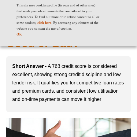
This site uses cookies profile (its own and of other sites)
that sends you advertisements that are tailored to your
preferences. To find out more or to refuse consent to all or
some cookies,
click here
. By accessing any element of the
763 Credit Score: Is It
website you consent the use of cookies.
OK
Good or Bad?
Short Answer -
A 763 credit score is considered
excellent, showing strong credit discipline and low
lender risk. It qualifies you for competitive loan rates
and premium cards, and consistent low utilisation
and on-time payments can move it higher