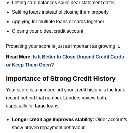
Letting card balances spike near statement dates
Settling loans instead of closing them properly
Applying for multiple loans or cards together
Closing your oldest credit account
Protecting your score is just as important as growing it.
Read More:
Is It Better to Close Unused Credit Cards
or Keep Them Open?
Importance of Strong Credit History
Your score is a number, but your credit history is the track
record behind that number. Lenders review both,
especially for large loans.
Longer credit age improves stability:
Older accounts
show proven repayment behaviour.