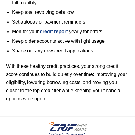
full monthly
Keep total revolving debt low
Set autopay or payment reminders
Monitor your
credit report
yearly for errors
Keep older accounts active with light usage
Space out any new credit applications
With these healthy credit practices, your strong credit
score continues to build quietly over time: improving your
eligibility, lowering borrowing costs, and moving you
closer to the top credit tier while keeping your financial
options wide open.
.