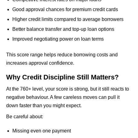
Good approval chances for premium credit cards
Higher credit limits compared to average borrowers
Better balance transfer and top-up loan options
Improved negotiating power on loan terms
This score range helps reduce borrowing costs and
increases approval confidence.
Why Credit Discipline Still Matters?
At the 760+ level, your score is strong, but it still reacts to
negative behaviour. A few careless moves can pull it
down faster than you might expect.
Be careful about:
Missing even one payment