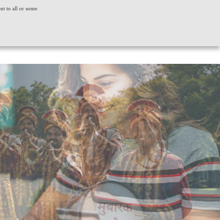
ent to all or some
ACT US
CONSUMER GRIEVANCE
WORLDWIDE
CREDIT SCORE
INSIGHTS
LOGIN