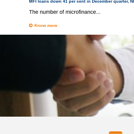
MFI loans down 41 per cent in December quarter, 
The number of microfinance...
Know more