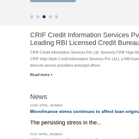
CRIF Credit Information Services Pvt
Leading RBI Licensed Credit Burea
CRIF Credit Information Services Pvt. Ltd. (formerly CRIF High Mar
CRIF High Mark Credit Information Services Pvt. Ltd.), a RBI lic
telecom service providers amongst others.
Read more
News
02ND APRIL, MUMBAI
Microfinance stress continues to affect loan origin
The persisting stress in the...
01ST APRIL, MUMBAI