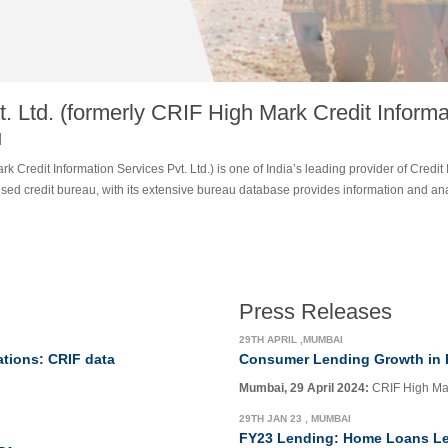
. Ltd. (formerly CRIF High Mark Credit Informat
u
k Credit Information Services Pvt. Ltd.) is one of India’s leading provider of Credit 
ensed credit bureau, with its extensive bureau database provides information and a
Press Releases
29TH APRIL ,MUMBAI
ations: CRIF data
Consumer Lending Growth in 
Mumbai, 29 April 2024:
CRIF High Mark
29TH JAN 23 , MUMBAI
FY23 Lending: Home Loans Le