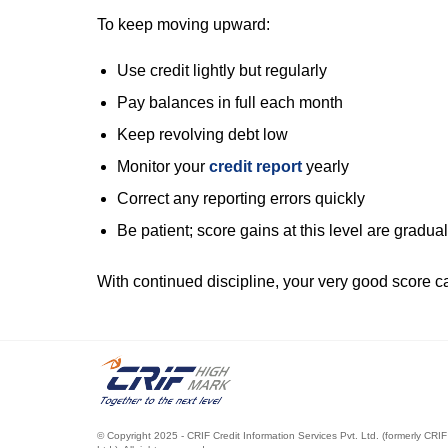
To keep moving upward:
Use credit lightly but regularly
Pay balances in full each month
Keep revolving debt low
Monitor your
credit report
yearly
Correct any reporting errors quickly
Be patient; score gains at this level are gradual
With continued discipline, your very good score ca
.
© Copyright 2025 - CRIF Credit Information Services Pvt. Ltd. (formerly CRIF