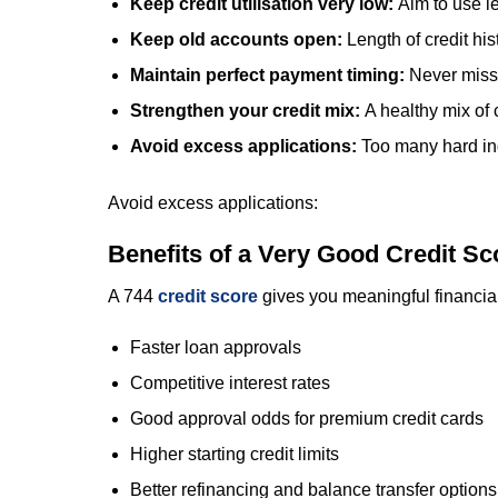
Keep credit utilisation very low:
Aim to use le
Keep old accounts open:
Length of credit hi
Maintain perfect payment timing:
Never miss
Strengthen your credit mix:
A healthy mix of
Avoid excess applications:
Too many hard inq
Avoid excess applications:
Benefits of a Very Good Credit Sc
A 744
credit score
gives you meaningful financia
Faster loan approvals
Competitive interest rates
Good approval odds for premium credit cards
Higher starting credit limits
Better refinancing and balance transfer options