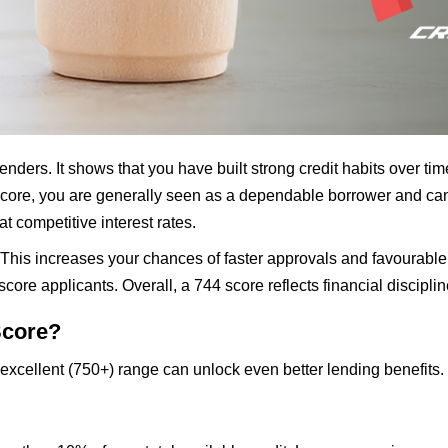
enders. It shows that you have built strong credit habits over t
score, you are generally seen as a dependable borrower and can 
t competitive interest rates.
. This increases your chances of faster approvals and favourable
core applicants. Overall, a 744 score reflects financial discipli
Score?
 excellent (750+) range can unlock even better lending benefits.