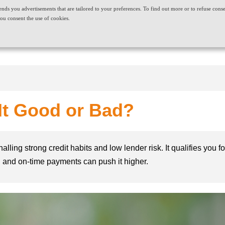
t sends you advertisements that are tailored to your preferences. To find out more or to refuse cons
ABOUT US
CAREERS
NEWS & EVENTS
CONT
ou consent the use of cookies.
PRODUCT AND SERVICES
NEEDS
 It Good or Bad?
nalling strong credit habits and low lender risk. It qualifies you
on and on-time payments can push it higher.