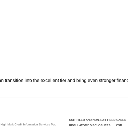
n transition into the excellent tier and bring even stronger fina
SUIT FILED AND NON-SUIT FILED CASES
 High Mark Credit Information Services Pvt.
REGULATORY DISCLOSURES
CSR