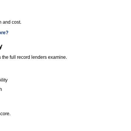
n and cost.
ore?
y
s the full record lenders examine.
lity
h
score.