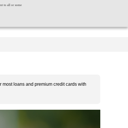
ent to all or some
ACT US
CONSUMER GRIEVANCE
WORLDWIDE
CREDIT SCORE
INSIGHTS
LOGIN
 for most loans and premium credit cards with