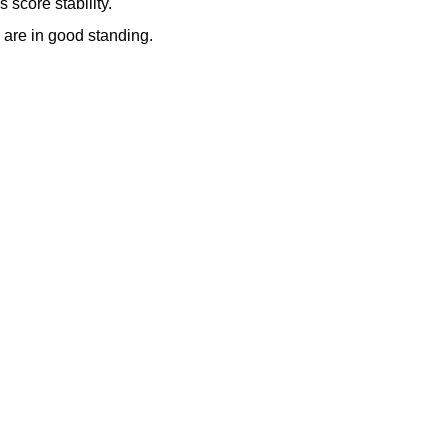
 score stability.
y are in good standing.