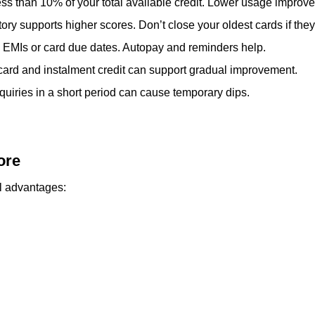
ss than 10% of your total available credit. Lower usage improves
story supports higher scores. Don’t close your oldest cards if the
 EMIs or card due dates. Autopay and reminders help.
 card and instalment credit can support gradual improvement.
uiries in a short period can cause temporary dips.
ore
l advantages: