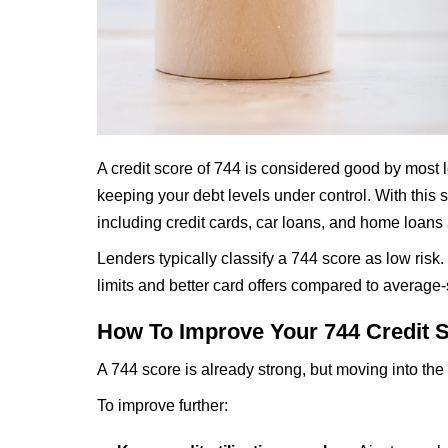
A credit score of 744 is considered good by most l
keeping your debt levels under control. With this 
including credit cards, car loans, and home loans a
Lenders typically classify a 744 score as low risk
limits and better card offers compared to average-s
How To Improve Your 744 Credit 
A 744 score is already strong, but moving into the
To improve further: