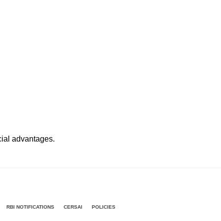
ncial advantages.
RBI NOTIFICATIONS
CERSAI
POLICIES