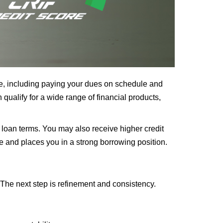
ime, including paying your dues on schedule and
qualify for a wide range of financial products,
 loan terms. You may also receive higher credit
ne and places you in a strong borrowing position.
 The next step is refinement and consistency.