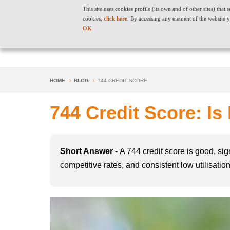
This site uses cookies profile (its own and of other sites) tha
cookies,
click here
. By accessing any element of the website y
OK
HOME
BLOG
744 CREDIT SCORE
744 Credit Score: Is
Short Answer -
A 744 credit score is good, sig
competitive rates, and consistent low utilisati