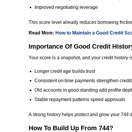
Improved negotiating leverage
This score level already reduces borrowing frictio
Read More:
How to Maintain a Good Credit Sc
Importance Of Good Credit Histor
Your score is a snapshot, and your credit history i
Longer credit age builds trust
Consistent on-time payments strengthen credibi
Old accounts in good standing add profile dept
Stable repayment patterns speed approvals
A strong history helps protect and grow your 744 
How To Build Up From 744?