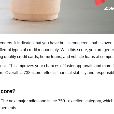
nders. It indicates that you have built strong credit habits over
erent types of credit responsibly. With this score, you are ge
g quality credit cards, home loans, and vehicle loans at competit
 risk. This improves your chances of faster approvals and more 
ers. Overall, a 738 score reflects financial stability and respon
Score?
. The next major milestone is the 750+ excellent category, which
finements.