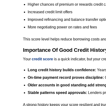
Higher chances of premium or rewards credit car
Increased credit limit offers
Improved refinancing and balance transfer opt
More negotiating power on rates and fees
This score level helps reduce borrowing costs and
Importance Of Good Credit Histor
Your
credit score
is a quick indicator, but your c
Long credit history builds confidence:
Years
On-time payment record proves discipline:
Older accounts in good standing add stren
Stable patterns speed approvals:
Lenders pr
A strong history keeps your score resilient and tru