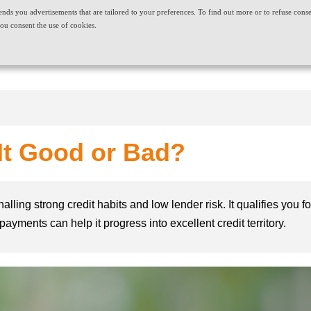
t sends you advertisements that are tailored to your preferences. To find out more or to refuse cons
ABOUT US
CAREERS
NEWS & EVENTS
CONT
ou consent the use of cookies.
PRODUCT AND SERVICES
NEEDS
 It Good or Bad?
nalling strong credit habits and low lender risk. It qualifies you 
ayments can help it progress into excellent credit territory.