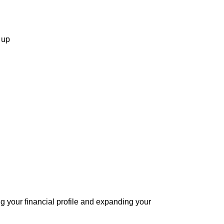
 up
ng your financial profile and expanding your