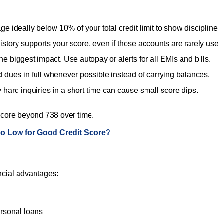
e ideally below 10% of your total credit limit to show discipline
history supports your score, even if those accounts are rarely us
e biggest impact. Use autopay or alerts for all EMIs and bills.
d dues in full whenever possible instead of carrying balances.
hard inquiries in a short time can cause small score dips.
r score beyond 738 over time.
tio Low for Good Credit Score?
ncial advantages:
ersonal loans