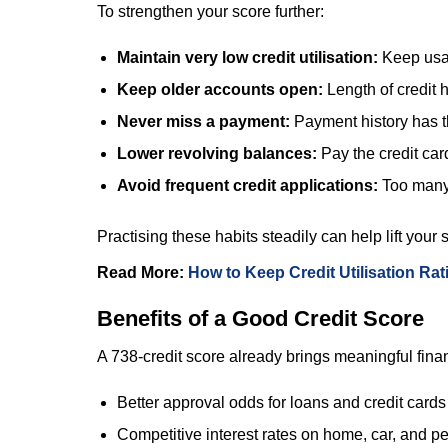
To strengthen your score further:
Maintain very low credit utilisation:
Keep usag
Keep older accounts open:
Length of credit 
Never miss a payment:
Payment history has th
Lower revolving balances:
Pay the credit car
Avoid frequent credit applications:
Too many 
Practising these habits steadily can help lift you
Read More:
How to Keep Credit Utilisation Ra
Benefits of a Good Credit Score
A 738-credit score already brings meaningful fina
Better approval odds for loans and credit cards
Competitive interest rates on home, car, and p