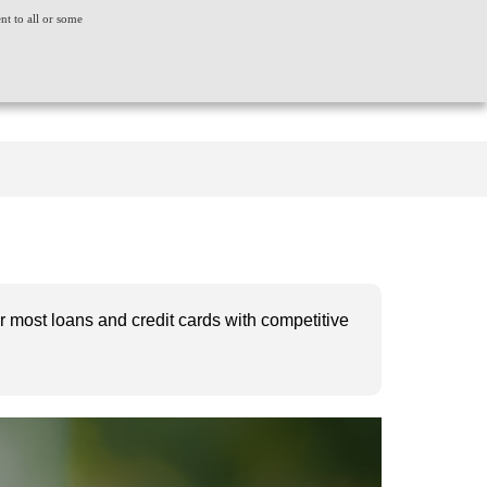
ent to all or some
ACT US
CONSUMER GRIEVANCE
WORLDWIDE
CREDIT SCORE
INSIGHTS
LOGIN
for most loans and credit cards with competitive