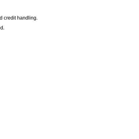
d credit handling.
ed.