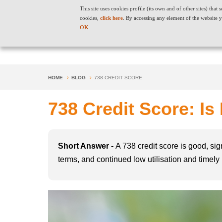
This site uses cookies profile (its own and of other sites) tha
cookies,
click here
. By accessing any element of the website y
OK
HOME
BLOG
738 CREDIT SCORE
738 Credit Score: Is
Short Answer -
A 738 credit score is good, sig
terms, and continued low utilisation and timely p