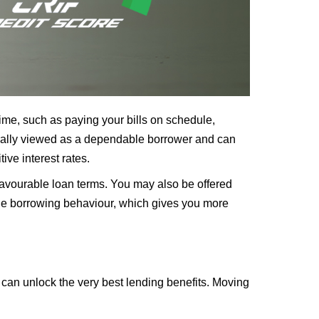
 time, such as paying your bills on schedule,
nerally viewed as a dependable borrower and can
ive interest rates.
favourable loan terms. You may also be offered
sible borrowing behaviour, which gives you more
 can unlock the very best lending benefits. Moving