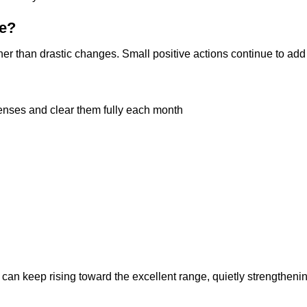
re?
her than drastic changes. Small positive actions continue to add
enses and clear them fully each month
can keep rising toward the excellent range, quietly strengtheni