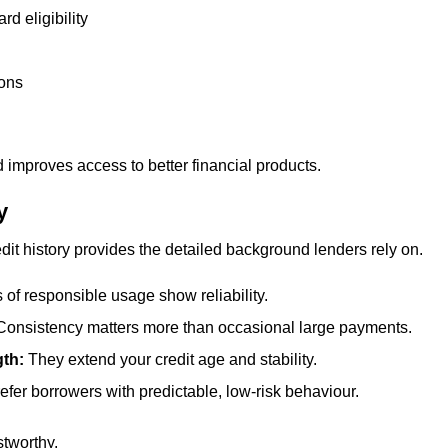
d eligibility
ions
 improves access to better financial products.
y
redit history provides the detailed background lenders rely on.
 of responsible usage show reliability.
Consistency matters more than occasional large payments.
gth:
They extend your credit age and stability.
efer borrowers with predictable, low-risk behaviour.
stworthy.