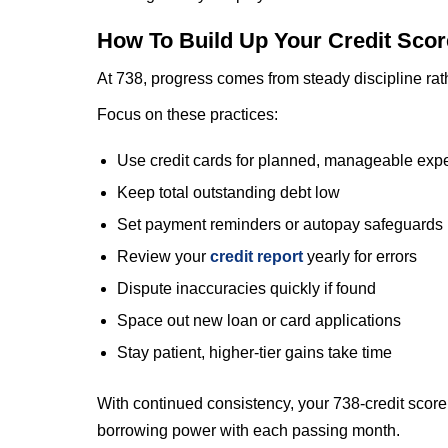
How To Build Up Your Credit Sco
At 738, progress comes from steady discipline rat
Focus on these practices:
Use credit cards for planned, manageable exp
Keep total outstanding debt low
Set payment reminders or autopay safeguards
Review your
credit report
yearly for errors
Dispute inaccuracies quickly if found
Space out new loan or card applications
Stay patient, higher-tier gains take time
With continued consistency, your 738-credit score 
borrowing power with each passing month.