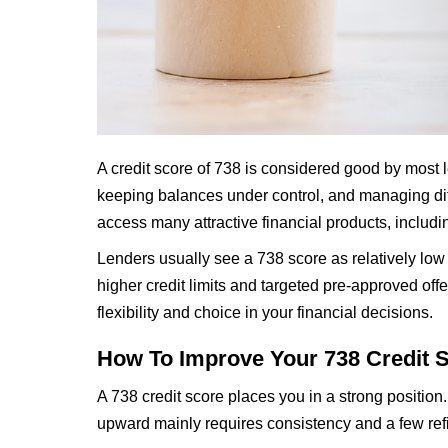
A credit score of 738 is considered good by most le
keeping balances under control, and managing diff
access many attractive financial products, includin
Lenders usually see a 738 score as relatively low
higher credit limits and targeted pre-approved off
flexibility and choice in your financial decisions.
How To Improve Your 738 Credit 
A 738 credit score places you in a strong position
upward mainly requires consistency and a few re