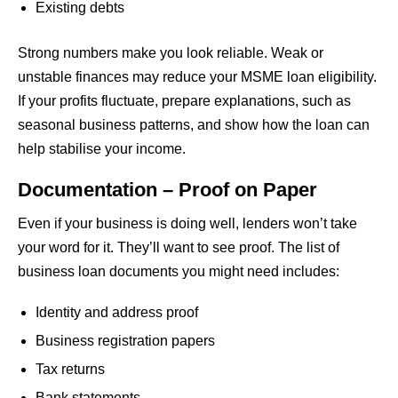
Existing debts
Strong numbers make you look reliable. Weak or
unstable finances may reduce your MSME loan eligibility.
If your profits fluctuate, prepare explanations, such as
seasonal business patterns, and show how the loan can
help stabilise your income.
Documentation – Proof on Paper
Even if your business is doing well, lenders won’t take
your word for it. They’ll want to see proof. The list of
business loan documents you might need includes:
Identity and address proof
Business registration papers
Tax returns
Bank statements