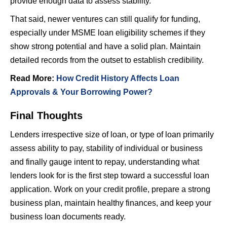
provide enough data to assess stability.
That said, newer ventures can still qualify for funding,
especially under MSME loan eligibility schemes if they
show strong potential and have a solid plan. Maintain
detailed records from the outset to establish credibility.
Read More:
How Credit History Affects Loan
Approvals & Your Borrowing Power?
Final Thoughts
Lenders irrespective size of loan, or type of loan primarily
assess ability to pay, stability of individual or business
and finally gauge intent to repay, understanding what
lenders look for is the first step toward a successful loan
application. Work on your credit profile, prepare a strong
business plan, maintain healthy finances, and keep your
business loan documents ready.