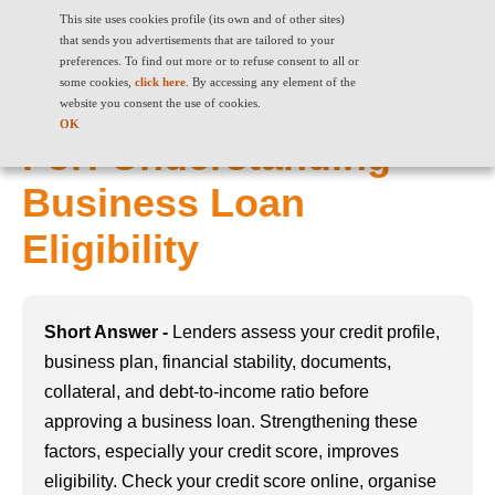
This site uses cookies profile (its own and of other sites)
that sends you advertisements that are tailored to your
preferences. To find out more or to refuse consent to all or
some cookies,
click here
. By accessing any element of the
What Lenders Look
website you consent the use of cookies.
OK
For: Understanding
Business Loan
Eligibility
Short Answer -
Lenders assess your credit profile,
business plan, financial stability, documents,
collateral, and debt-to-income ratio before
approving a business loan. Strengthening these
factors, especially your credit score, improves
eligibility. Check your credit score online, organise