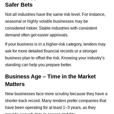
Safer Bets
Not all industries have the same risk level. For instance,
seasonal or highly volatile businesses may be
considered riskier. Stable industries with consistent
demand often get easier approvals.
If your business is in a higher-risk category, lenders may
ask for more detailed financial records or a stronger
business plan to offset the risk. Knowing your industry’s
standing can help you prepare better.
Business Age – Time in the Market
Matters
New businesses face more scrutiny because they have a
shorter track record. Many lenders prefer companies that
have been operating for at least 1–3 years, as they