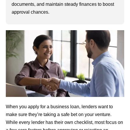
documents, and maintain steady finances to boost
approval chances.
When you apply for a business loan, lenders want to
make sure they’re taking a safe bet on your venture.
While every lender has their own checklist, most focus on