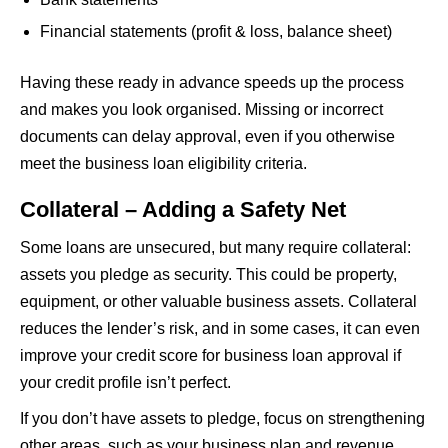
Financial statements (profit & loss, balance sheet)
Having these ready in advance speeds up the process
and makes you look organised. Missing or incorrect
documents can delay approval, even if you otherwise
meet the business loan eligibility criteria.
Collateral – Adding a Safety Net
Some loans are unsecured, but many require collateral:
assets you pledge as security. This could be property,
equipment, or other valuable business assets. Collateral
reduces the lender’s risk, and in some cases, it can even
improve your credit score for business loan approval if
your credit profile isn’t perfect.
If you don’t have assets to pledge, focus on strengthening
other areas, such as your business plan and revenue