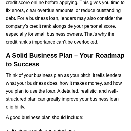
credit score online before applying. This gives you time to
fix errors, clear overdue amounts, or reduce outstanding
debt. For a business loan, lenders may also consider the
company’s credit rank alongside your personal score,
especially for small business owners. That’s why the
credit rank’s importance can’t be overlooked.
A Solid Business Plan – Your Roadmap
to Success
Think of your business plan as your pitch. It tells lenders
what your business does, how it makes money, and how
you plan to use the loan. A detailed, realistic, and well-
structured plan can greatly improve your business loan
eligibility.
A good business plan should include:
Business goals and objectives