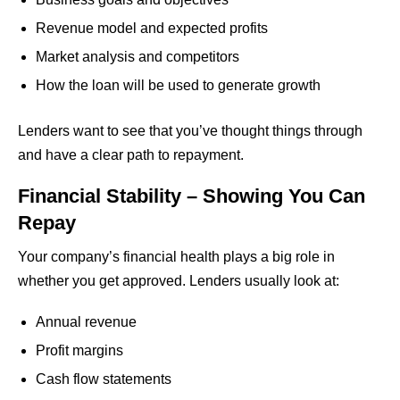
Revenue model and expected profits
Market analysis and competitors
How the loan will be used to generate growth
Lenders want to see that you’ve thought things through
and have a clear path to repayment.
Financial Stability – Showing You Can
Repay
Your company’s financial health plays a big role in
whether you get approved. Lenders usually look at:
Annual revenue
Profit margins
Cash flow statements