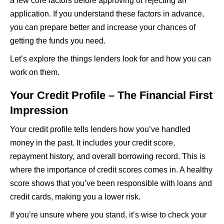
a few core factors before approving or rejecting an
application. If you understand these factors in advance,
you can prepare better and increase your chances of
getting the funds you need.
Let’s explore the things lenders look for and how you can
work on them.
Your Credit Profile – The Financial First
Impression
Your credit profile tells lenders how you’ve handled
money in the past. It includes your credit score,
repayment history, and overall borrowing record. This is
where the importance of credit scores comes in. A healthy
score shows that you’ve been responsible with loans and
credit cards, making you a lower risk.
If you’re unsure where you stand, it’s wise to check your