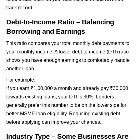
track record.
Debt-to-Income Ratio – Balancing
Borrowing and Earnings
This ratio compares your total monthly debt payments to
your monthly income. A lower debt-to-income (DTI) ratio
shows you have enough earnings to comfortably handle
another loan.
For example:
If you earn ₹1,00,000 a month and already pay ₹30,000
towards existing loans, your DTI is 30%. Lenders
generally prefer this number to be on the lower side for
better MSME loan eligibility. Reducing existing debt
before applying can improve your chances.
Industry Type – Some Businesses Are