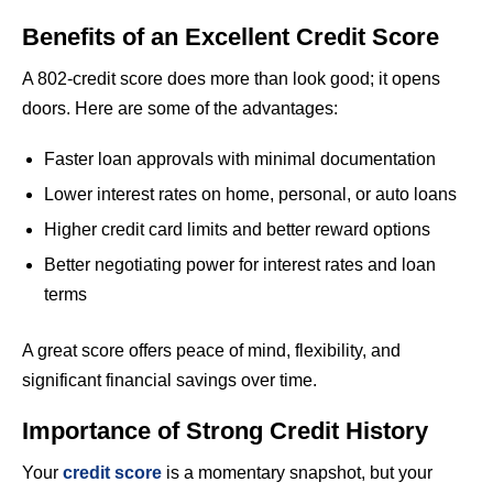
Benefits of an Excellent Credit Score
A 802-credit score does more than look good; it opens
doors. Here are some of the advantages:
Faster loan approvals with minimal documentation
Lower interest rates on home, personal, or auto loans
Higher credit card limits and better reward options
Better negotiating power for interest rates and loan
terms
A great score offers peace of mind, flexibility, and
significant financial savings over time.
Importance of Strong Credit History
Your
credit score
is a momentary snapshot, but your