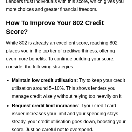
Lenders trust individuals with this score, which gives you
more choices and greater financial freedom.
How To Improve Your 802 Credit
Score?
While 802 is already an excellent score, reaching 802+
places you in the top tier of creditworthiness, offering
even more benefits. To continue building your score,
consider the following strategies:
Maintain low credit utilisation:
Try to keep your credit
utilisation around 5–10%. This shows lenders you
manage credit wisely without relying too heavily on it.
Request credit limit increases:
If your credit card
issuer increases your limit and your spending stays
steady, your credit utilisation goes down, boosting your
score. Just be careful not to overspend.