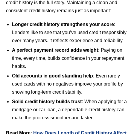
credit history is the full story. Maintaining a clean and
consistent credit history remains just as important:
Longer credit history strengthens your score:
Lenders like to see that you’ve used credit responsibly
over many years. It reflects experience and reliability.
A perfect payment record adds weight:
Paying on
time, every time, builds confidence in your repayment
habits.
Old accounts in good standing help:
Even rarely
used cards with no negatives improve your profile by
showing long-term credit stability.
Solid credit history builds trust:
When applying for a
mortgage or car loan, a dependable credit history can
make the process smoother and faster.
Read More:
How Does Length of Credit History Affect