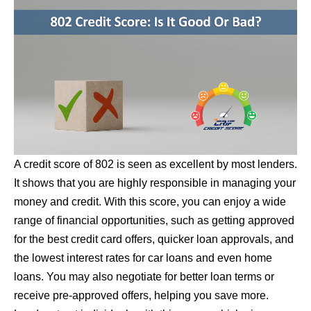
A credit score of 802 is seen as excellent by most lenders.
It shows that you are highly responsible in managing your
money and credit. With this score, you can enjoy a wide
range of financial opportunities, such as getting approved
for the best credit card offers, quicker loan approvals, and
the lowest interest rates for car loans and even home
loans. You may also negotiate for better loan terms or
receive pre-approved offers, helping you save more.