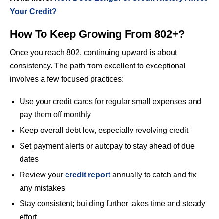
Your Credit?
How To Keep Growing From 802+?
Once you reach 802, continuing upward is about
consistency. The path from excellent to exceptional
involves a few focused practices:
Use your credit cards for regular small expenses and
pay them off monthly
Keep overall debt low, especially revolving credit
Set payment alerts or autopay to stay ahead of due
dates
Review your
credit report
annually to catch and fix
any mistakes
Stay consistent; building further takes time and steady
effort