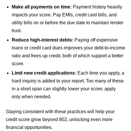
Make all payments on time:
Payment history heavily
impacts your score. Pay EMIs, credit card bills, and
utility bills on or before the due date to maintain lender
trust.
Reduce high-interest debts:
Paying off expensive
loans or credit card dues improves your debt-to-income
ratio and frees up credit, both of which support a better
score.
Limit new credit applications:
Each time you apply, a
hard inquiry is added to your report. Too many of these
in a short span can slightly lower your score; apply
only when needed.
Staying consistent with these practices will help your
credit score grow beyond 802, unlocking even more
financial opportunities.