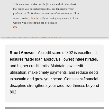
This site uses cookies profile (its own and of other sites)
that sends you advertisements that are tailored to your
preferences. To find out more or to refuse consent to all or
some cookies,
click here
. By accessing any element of the
802 Credit Score: Is it
website you consent the use of cookies.
OK
Good or Bad?
Short Answer -
A credit score of 802 is excellent. It
ensures faster loan approvals, lowest interest rates,
and higher credit limits. Maintain low credit
utilisation, make timely payments, and reduce debts
to sustain and grow your score. Consistent financial
discipline strengthens your creditworthiness beyond
802.