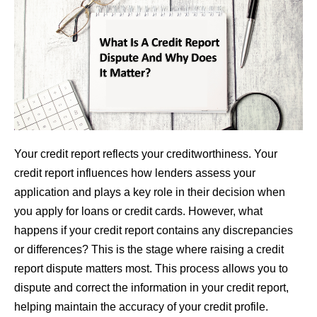
Your credit report reflects your creditworthiness. Your
credit report influences how lenders assess your
application and plays a key role in their decision when
you apply for loans or credit cards. However, what
happens if your credit report contains any discrepancies
or differences? This is the stage where raising a credit
report dispute matters most. This process allows you to
dispute and correct the information in your credit report,
helping maintain the accuracy of your credit profile.