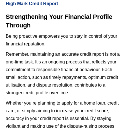
High Mark Credit Report
Strengthening Your Financial Profile
Through
Being proactive empowers you to stay in control of your
financial reputation.
Remember, maintaining an accurate credit report is not a
one-time task. It’s an ongoing process that reflects your
commitment to responsible financial behaviour. Each
small action, such as timely repayments, optimum credit
utilisation, and dispute resolution, contributes to a
stronger credit profile over time.
Whether you’re planning to apply for a home loan, credit
card, or simply aiming to increase your credit score,
accuracy in your credit report is essential. By staying
vigilant and making use of the dispute-raising process