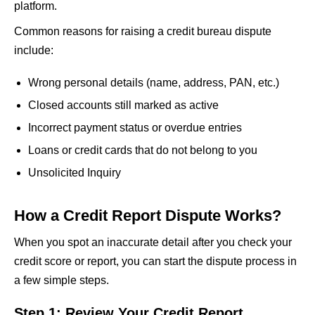
platform.
Common reasons for raising a credit bureau dispute
include:
Wrong personal details (name, address, PAN, etc.)
Closed accounts still marked as active
Incorrect payment status or overdue entries
Loans or credit cards that do not belong to you
Unsolicited Inquiry
How a Credit Report Dispute Works?
When you spot an inaccurate detail after you check your
credit score or report, you can start the dispute process in
a few simple steps.
Step 1: Review Your Credit Report