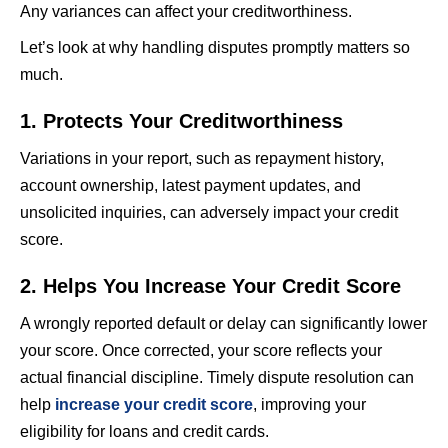
Any variances can affect your creditworthiness.
Let’s look at why handling disputes promptly matters so
much.
1. Protects Your Creditworthiness
Variations in your report, such as repayment history,
account ownership, latest payment updates, and
unsolicited inquiries, can adversely impact your credit
score.
2. Helps You Increase Your Credit Score
A wrongly reported default or delay can significantly lower
your score. Once corrected, your score reflects your
actual financial discipline. Timely dispute resolution can
help
increase your credit score
, improving your
eligibility for loans and credit cards.