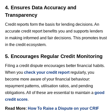
4. Ensures Data Accuracy and
Transparency
Credit reports form the basis for lending decisions. An
accurate credit report benefits you and supports lenders
in making informed and fair decisions. This promotes trust
in the credit ecosystem.
5. Encourages Regular Credit Monitoring
Filing a credit dispute encourages better financial habits.
When you
check your credit report
regularly, you
become more aware of your financial behaviour:
repayment patterns, utilisation ratios, and pending
obligations. All of these are essential to maintain a
good
credit score
.
Read More:
How To Raise a Dispute on your CRIF