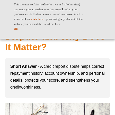
This site uses cookies profile (its own and of other sites)
that sends you advertisements that are tailored to your
preferences. To find out more or to refuse consent to all or
some cookies,
click here
. By accessing any element of the
What Is a Credit Report
website you consent the use of cookies.
OK
Dispute and Why Does
It Matter?
Short Answer -
A credit report dispute helps correct
repayment history, account ownership, and personal
details, protects your score, and strengthens your
creditworthiness.