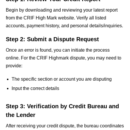
Begin by downloading and reviewing your latest report
from the CRIF High Mark website. Verify all listed
accounts, payment history, and personal details/inquiries.
Step 2: Submit a Dispute Request
Once an error is found, you can initiate the process
online. For the CRIF Highmark dispute, you may need to
provide:
The specific section or account you are disputing
Input the correct details
Step 3: Verification by Credit Bureau and
the Lender
After receiving your credit dispute, the bureau coordinates