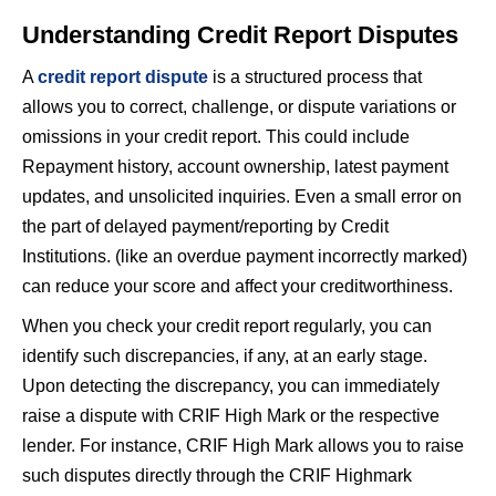
Understanding Credit Report Disputes
A
credit report dispute
is a structured process that
allows you to correct, challenge, or dispute variations or
omissions in your credit report. This could include
Repayment history, account ownership, latest payment
updates, and unsolicited inquiries. Even a small error on
the part of delayed payment/reporting by Credit
Institutions. (like an overdue payment incorrectly marked)
can reduce your score and affect your creditworthiness.
When you check your credit report regularly, you can
identify such discrepancies, if any, at an early stage.
Upon detecting the discrepancy, you can immediately
raise a dispute with CRIF High Mark or the respective
lender. For instance, CRIF High Mark allows you to raise
such disputes directly through the CRIF Highmark