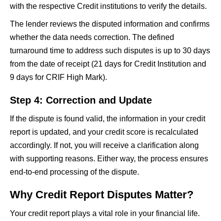
with the respective Credit institutions to verify the details.
The lender reviews the disputed information and confirms
whether the data needs correction. The defined
turnaround time to address such disputes is up to 30 days
from the date of receipt (21 days for Credit Institution and
9 days for CRIF High Mark).
Step 4: Correction and Update
If the dispute is found valid, the information in your credit
report is updated, and your credit score is recalculated
accordingly. If not, you will receive a clarification along
with supporting reasons. Either way, the process ensures
end-to-end processing of the dispute.
Why Credit Report Disputes Matter?
Your credit report plays a vital role in your financial life.