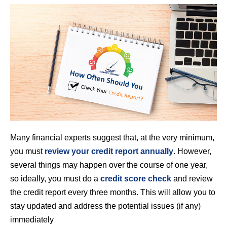
Many financial experts suggest that, at the very minimum,
you must
review your credit report annually
. However,
several things may happen over the course of one year,
so ideally, you must do a
credit score check
and review
the credit report every three months. This will allow you to
stay updated and address the potential issues (if any)
immediately