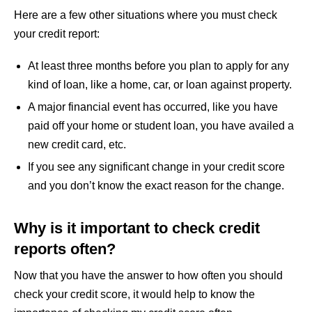
Here are a few other situations where you must check
your credit report:
At least three months before you plan to apply for any
kind of loan, like a home, car, or loan against property.
A major financial event has occurred, like you have
paid off your home or student loan, you have availed a
new credit card, etc.
If you see any significant change in your credit score
and you don’t know the exact reason for the change.
Why is it important to check credit
reports often?
Now that you have the answer to how often you should
check your credit score, it would help to know the