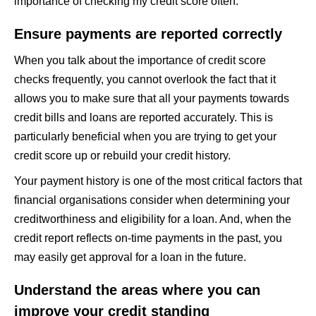
importance of checking my credit score often.
Ensure payments are reported correctly
When you talk about the importance of credit score
checks frequently, you cannot overlook the fact that it
allows you to make sure that all your payments towards
credit bills and loans are reported accurately. This is
particularly beneficial when you are trying to get your
credit score up or rebuild your credit history.
Your payment history is one of the most critical factors that
financial organisations consider when determining your
creditworthiness and eligibility for a loan. And, when the
credit report reflects on-time payments in the past, you
may easily get approval for a loan in the future.
Understand the areas where you can
improve your credit standing