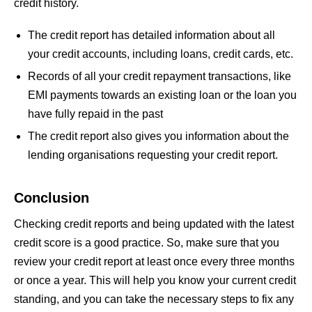
credit history.
The credit report has detailed information about all
your credit accounts, including loans, credit cards, etc.
Records of all your credit repayment transactions, like
EMI payments towards an existing loan or the loan you
have fully repaid in the past
The credit report also gives you information about the
lending organisations requesting your credit report.
Conclusion
Checking credit reports and being updated with the latest
credit score is a good practice. So, make sure that you
review your credit report at least once every three months
or once a year. This will help you know your current credit
standing, and you can take the necessary steps to fix any