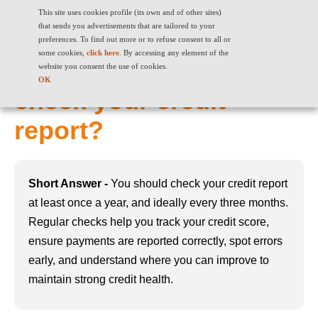
This site uses cookies profile (its own and of other sites)
that sends you advertisements that are tailored to your
preferences. To find out more or to refuse consent to all or
some cookies,
click here
. By accessing any element of the
How often should you
website you consent the use of cookies.
OK
check your credit
report?
Short Answer -
You should check your credit report
at least once a year, and ideally every three months.
Regular checks help you track your credit score,
ensure payments are reported correctly, spot errors
early, and understand where you can improve to
maintain strong credit health.