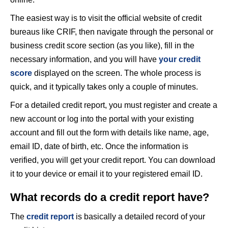
The easiest way is to visit the official website of credit
bureaus like CRIF, then navigate through the personal or
business credit score section (as you like), fill in the
necessary information, and you will have
your credit
score
displayed on the screen. The whole process is
quick, and it typically takes only a couple of minutes.
For a detailed credit report, you must register and create a
new account or log into the portal with your existing
account and fill out the form with details like name, age,
email ID, date of birth, etc. Once the information is
verified, you will get your credit report. You can download
it to your device or email it to your registered email ID.
What records do a credit report have?
The
credit report
is basically a detailed record of your