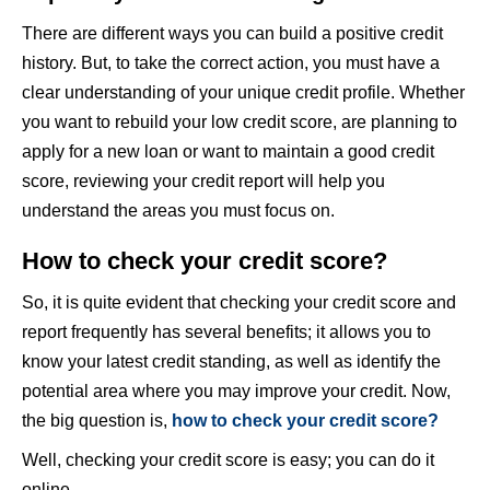
There are different ways you can build a positive credit
history. But, to take the correct action, you must have a
clear understanding of your unique credit profile. Whether
you want to rebuild your low credit score, are planning to
apply for a new loan or want to maintain a good credit
score, reviewing your credit report will help you
understand the areas you must focus on.
How to check your credit score?
So, it is quite evident that checking your credit score and
report frequently has several benefits; it allows you to
know your latest credit standing, as well as identify the
potential area where you may improve your credit. Now,
the big question is,
how to check your credit score?
Well, checking your credit score is easy; you can do it
online.