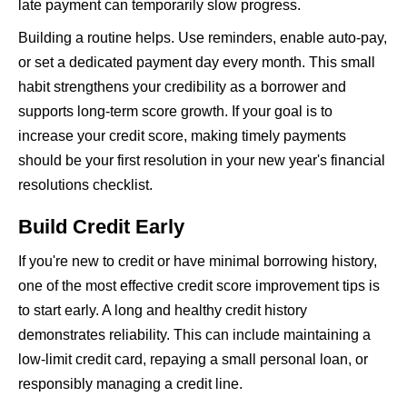
late payment can temporarily slow progress.
Building a routine helps. Use reminders, enable auto-pay,
or set a dedicated payment day every month. This small
habit strengthens your credibility as a borrower and
supports long-term score growth. If your goal is to
increase your credit score, making timely payments
should be your first resolution in your new year's financial
resolutions checklist.
Build Credit Early
If you're new to credit or have minimal borrowing history,
one of the most effective credit score improvement tips is
to start early. A long and healthy credit history
demonstrates reliability. This can include maintaining a
low-limit credit card, repaying a small personal loan, or
responsibly managing a credit line.