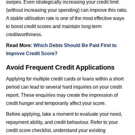
swipes. Even strategically increasing your credit limit
(without increasing your spending) can improve this ratio.
A stable utilisation rate is one of the most effective ways
to boost credit scores and maintain long-term
creditworthiness.
Read More:
Which Debts Should Be Paid First to
Improve Credit Score?
Avoid Frequent Credit Applications
Applying for multiple credit cards or loans within a short
period can lead to several hard inquiries on your credit
report. These enquiries may create the impression of
credit hunger and temporarily affect your score.
Before applying, take a moment to evaluate your need,
repayment ability, and credit behaviour. Refer to your
credit score checklist, understand your existing