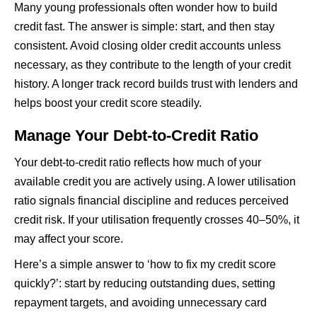
Many young professionals often wonder how to build
credit fast. The answer is simple: start, and then stay
consistent. Avoid closing older credit accounts unless
necessary, as they contribute to the length of your credit
history. A longer track record builds trust with lenders and
helps boost your credit score steadily.
Manage Your Debt-to-Credit Ratio
Your debt-to-credit ratio reflects how much of your
available credit you are actively using. A lower utilisation
ratio signals financial discipline and reduces perceived
credit risk. If your utilisation frequently crosses 40–50%, it
may affect your score.
Here’s a simple answer to ‘how to fix my credit score
quickly?’: start by reducing outstanding dues, setting
repayment targets, and avoiding unnecessary card