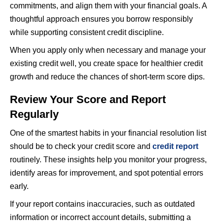
commitments, and align them with your financial goals. A
thoughtful approach ensures you borrow responsibly
while supporting consistent credit discipline.
When you apply only when necessary and manage your
existing credit well, you create space for healthier credit
growth and reduce the chances of short-term score dips.
Review Your Score and Report
Regularly
One of the smartest habits in your financial resolution list
should be to check your credit score and
credit report
routinely. These insights help you monitor your progress,
identify areas for improvement, and spot potential errors
early.
If your report contains inaccuracies, such as outdated
information or incorrect account details, submitting a