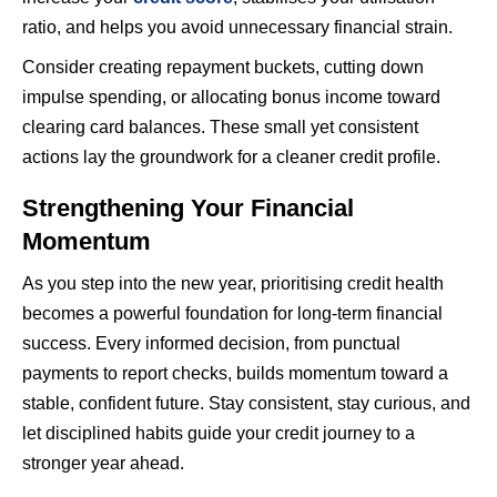
ratio, and helps you avoid unnecessary financial strain.
Consider creating repayment buckets, cutting down
impulse spending, or allocating bonus income toward
clearing card balances. These small yet consistent
actions lay the groundwork for a cleaner credit profile.
Strengthening Your Financial
Momentum
As you step into the new year, prioritising credit health
becomes a powerful foundation for long-term financial
success. Every informed decision, from punctual
payments to report checks, builds momentum toward a
stable, confident future. Stay consistent, stay curious, and
let disciplined habits guide your credit journey to a
stronger year ahead.