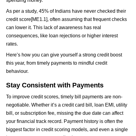
spending money.
As per a study, 45% of Indians have never checked their
credit score[ME1.1], often assuming that frequent checks
can lower it. This lack of awareness has real
consequences, like loan rejections or higher interest
rates.
Here’s how you can give yourself a strong credit boost
this year, from timely payments to mindful credit
behaviour.
Stay Consistent with Payments
To improve credit scores, timely bill payments are non-
negotiable. Whether it’s a credit card bill, loan EMI, utility
bill, or subscription fee, missing the due date can affect
your financial track record. Payment history is often the
biggest factor in credit scoring models, and even a single