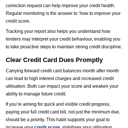
correction request can help improve your credit health.
Regular monitoring is the answer to ‘how to improve your
credit score.
Tracking your report also helps you understand how
lenders may interpret your credit behaviour, enabling you
to take proactive steps to maintain strong credit discipline.
Clear Credit Card Dues Promptly
Carrying forward credit card balances month after month
can lead to high interest charges and increased credit
utilisation. Both can impact your score and weaken your
ability to manage future credit.
If you’re aiming for quick and visible credit progress,
paying your full credit card bill, not just the minimum due,
should be a priority. This habit supports your goal to
increase your
credit score
, stabilises your utilisation