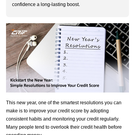
confidence a long-lasting boost.
This new year, one of the smartest resolutions you can
make is to improve your credit score by adopting
consistent habits and monitoring your credit regularly.
Many people tend to overlook their credit health before