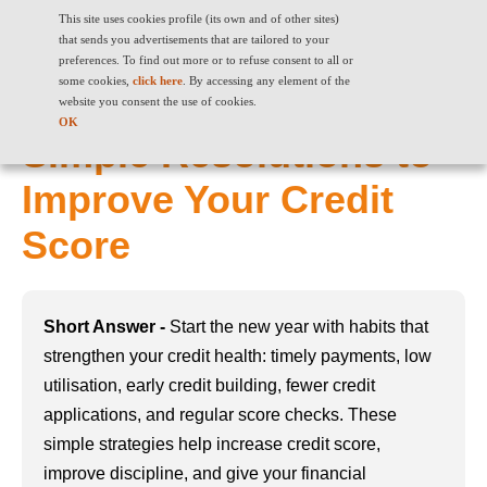
This site uses cookies profile (its own and of other sites)
that sends you advertisements that are tailored to your
preferences. To find out more or to refuse consent to all or
some cookies,
click here
. By accessing any element of the
Kickstart the New Year:
website you consent the use of cookies.
OK
Simple Resolutions to
Improve Your Credit
Score
Short Answer -
Start the new year with habits that
strengthen your credit health: timely payments, low
utilisation, early credit building, fewer credit
applications, and regular score checks. These
simple strategies help increase credit score,
improve discipline, and give your financial