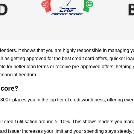
 lenders. It shows that you are highly responsible in managing y
as getting approved for the best credit card offers, quicker loan
 for better loan terms or receive pre-approved offers, helping y
financial freedom.
Score?
800+ places you in the top tier of creditworthiness, offering eve
ur credit utilisation around 5–10%. This shows lenders you manage
 card issuer increases your limit and your spending stays steady,