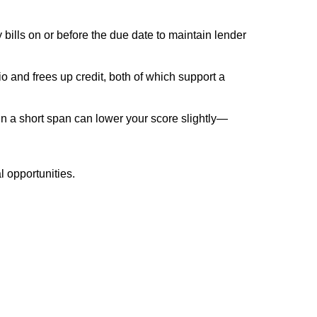
y bills on or before the due date to maintain lender
o and frees up credit, both of which support a
in a short span can lower your score slightly—
l opportunities.