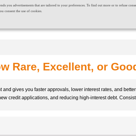
t sends you advertisements that are tailored to your preferences. To find out more or to refuse cons
ABOUT US
CAREERS
NEWS & EVENTS
CONT
ou consent the use of cookies.
PRODUCT AND SERVICES
NEEDS
w Rare, Excellent, or Good 
t and gives you faster approvals, lower interest rates, and better 
ng new credit applications, and reducing high-interest debt. Consi