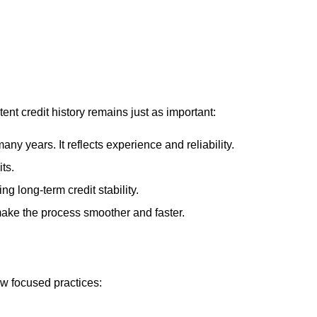
ent credit history remains just as important:
ny years. It reflects experience and reliability.
ts.
g long-term credit stability.
make the process smoother and faster.
ew focused practices: