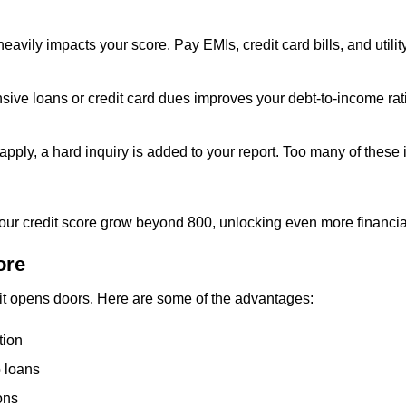
eavily impacts your score. Pay EMIs, credit card bills, and utilit
sive loans or credit card dues improves your debt-to-income rati
pply, a hard inquiry is added to your report. Too many of these 
your credit score grow beyond 800, unlocking even more financia
ore
t opens doors. Here are some of the advantages:
tion
o loans
ons