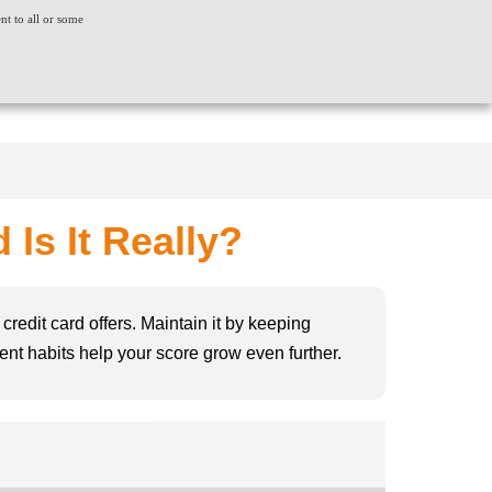
ent to all or some
ACT US
CONSUMER GRIEVANCE
WORLDWIDE
CREDIT SCORE
INSIGHTS
LOGIN
Is It Really?
credit card offers. Maintain it by keeping
stent habits help your score grow even further.