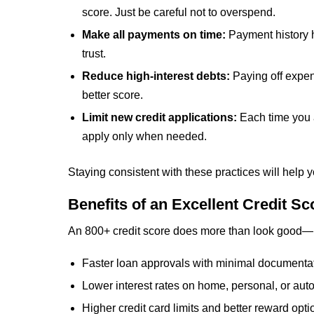
score. Just be careful not to overspend.
Make all payments on time:
Payment history h
trust.
Reduce high-interest debts:
Paying off expen
better score.
Limit new credit applications:
Each time you a
apply only when needed.
Staying consistent with these practices will help 
Benefits of an Excellent Credit Sc
An 800+ credit score does more than look good—i
Faster loan approvals with minimal documenta
Lower interest rates on home, personal, or aut
Higher credit card limits and better reward opti