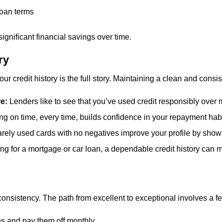
loan terms
 significant financial savings over time.
ry
 credit history is the full story. Maintaining a clean and consist
re:
Lenders like to see that you’ve used credit responsibly over ma
ng on time, every time, builds confidence in your repayment habi
rely used cards with no negatives improve your profile by showin
g for a mortgage or car loan, a dependable credit history can 
nsistency. The path from excellent to exceptional involves a f
es and pay them off monthly