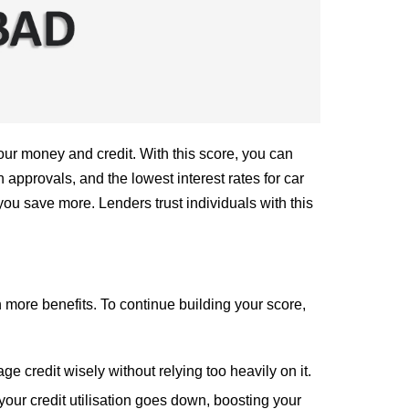
our money and credit. With this score, you can
 approvals, and the lowest interest rates for car
ou save more. Lenders trust individuals with this
n more benefits. To continue building your score,
 credit wisely without relying too heavily on it.
 your credit utilisation goes down, boosting your