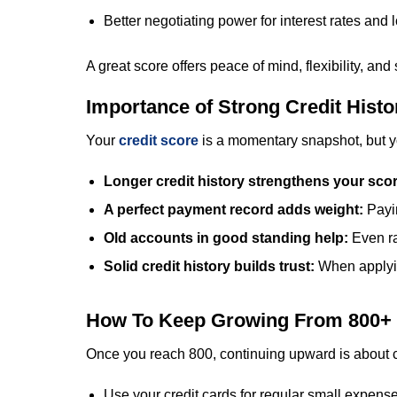
Better negotiating power for interest rates and 
A great score offers peace of mind, flexibility, and
Importance of Strong Credit Histo
Your
credit score
is a momentary snapshot, but your
Longer credit history strengthens your sco
A perfect payment record adds weight:
Payi
Old accounts in good standing help:
Even ra
Solid credit history builds trust:
When applyin
How To Keep Growing From 800+
Once you reach 800, continuing upward is about co
Use your credit cards for regular small expens