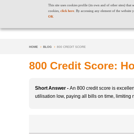
This site uses cookies profile (its own and of other sites) tha
cookies,
click here
. By accessing any element of the website y
OK
HOME
BLOG
800 CREDIT SCORE
800 Credit Score: Ho
Short Answer -
An 800 credit score is excellen
utilisation low, paying all bills on time, limiti