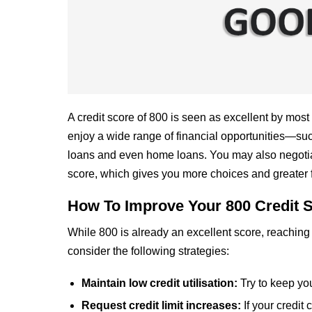
A credit score of 800 is seen as excellent by most
enjoy a wide range of financial opportunities—such 
loans and even home loans. You may also negotiate
score, which gives you more choices and greater 
How To Improve Your 800 Credit 
While 800 is already an excellent score, reaching 
consider the following strategies:
Maintain low credit utilisation:
Try to keep yo
Request credit limit increases:
If your credit