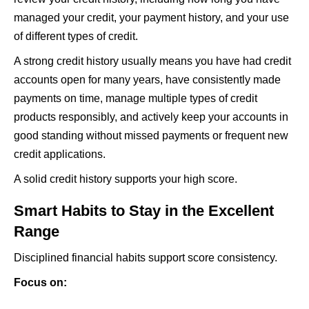
managed your credit, your payment history, and your use
of different types of credit.
A strong credit history usually means you have had credit
accounts open for many years, have consistently made
payments on time, manage multiple types of credit
products responsibly, and actively keep your accounts in
good standing without missed payments or frequent new
credit applications.
A solid credit history supports your high score.
Smart Habits to Stay in the Excellent
Range
Disciplined financial habits support score consistency.
Focus on: