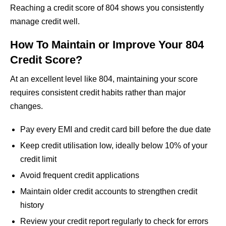
Reaching a credit score of 804 shows you consistently
manage credit well.
How To Maintain or Improve Your 804
Credit Score?
At an excellent level like 804, maintaining your score
requires consistent credit habits rather than major
changes.
Pay every EMI and credit card bill before the due date
Keep credit utilisation low, ideally below 10% of your
credit limit
Avoid frequent credit applications
Maintain older credit accounts to strengthen credit
history
Review your credit report regularly to check for errors