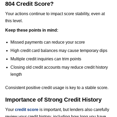
804 Credit Score?
Your actions continue to impact score stability, even at
this level.
Keep these points in mind:
Missed payments can reduce your score
High credit card balances may cause temporary dips
Multiple credit inquiries can trim points
Closing old credit accounts may reduce credit history
length
Consistent positive credit usage is key to a stable score.
Importance of Strong Credit History
Your
credit score
is important, but lenders also carefully
review your credit history, including how long you have