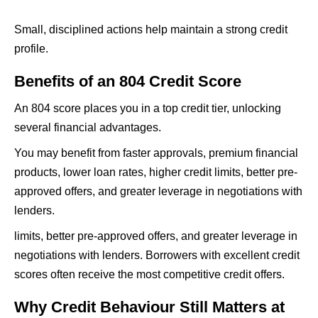
Small, disciplined actions help maintain a strong credit
profile.
Benefits of an 804 Credit Score
An 804 score places you in a top credit tier, unlocking
several financial advantages.
You may benefit from faster approvals, premium financial
products, lower loan rates, higher credit limits, better pre-
approved offers, and greater leverage in negotiations with
lenders.
limits, better pre-approved offers, and greater leverage in
negotiations with lenders. Borrowers with excellent credit
scores often receive the most competitive credit offers.
Why Credit Behaviour Still Matters at