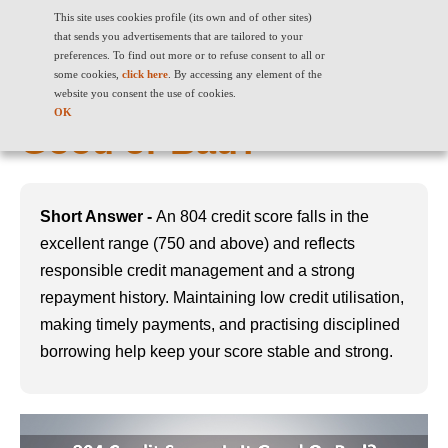
This site uses cookies profile (its own and of other sites)
that sends you advertisements that are tailored to your
preferences. To find out more or to refuse consent to all or
some cookies,
click here
. By accessing any element of the
804 Credit Score: Is It
website you consent the use of cookies.
OK
Good or Bad?
Short Answer -
An 804 credit score falls in the
excellent range (750 and above) and reflects
responsible credit management and a strong
repayment history. Maintaining low credit utilisation,
making timely payments, and practising disciplined
borrowing help keep your score stable and strong.