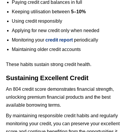
Paying credit card balances in full
Keeping utilisation between
5–10%
Using credit responsibly
Applying for new credit only when needed
Monitoring your
credit report
periodically
Maintaining older credit accounts
These habits sustain strong credit health.
Sustaining Excellent Credit
An 804 credit score demonstrates financial strength,
unlocking premium financial products and the best
available borrowing terms.
By maintaining responsible credit habits and regularly
monitoring your credit, you can preserve your excellent
score and continue benefiting from the opportunities it