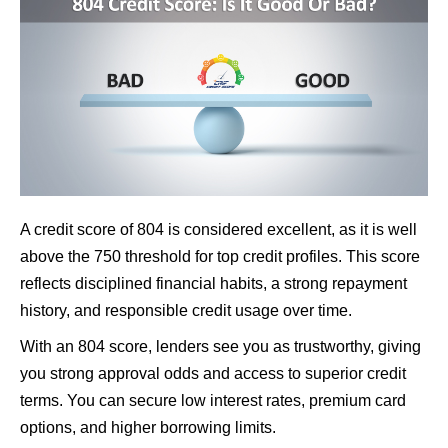
A credit score of 804 is considered excellent, as it is well
above the 750 threshold for top credit profiles. This score
reflects disciplined financial habits, a strong repayment
history, and responsible credit usage over time.
With an 804 score, lenders see you as trustworthy, giving
you strong approval odds and access to superior credit
terms. You can secure low interest rates, premium card
options, and higher borrowing limits.