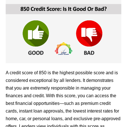
A credit score of 850 is the highest possible score and is
considered exceptional by all lenders. It demonstrates
that you are extremely responsible in managing your
finances and credit. With this score, you can access the
best financial opportunities—such as premium credit
cards, instant loan approvals, the lowest interest rates for
home, car, or personal loans, and exclusive pre-approved
offers. Lenders view individuals with this score as