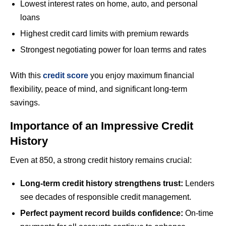
Lowest interest rates on home, auto, and personal
loans
Highest credit card limits with premium rewards
Strongest negotiating power for loan terms and rates
With this
credit score
you enjoy maximum financial
flexibility, peace of mind, and significant long-term
savings.
Importance of an Impressive Credit
History
Even at 850, a strong credit history remains crucial:
Long-term credit history strengthens trust:
Lenders
see decades of responsible credit management.
Perfect payment record builds confidence:
On-time