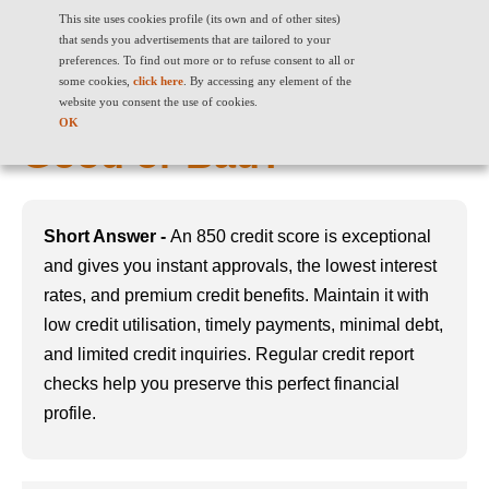
This site uses cookies profile (its own and of other sites)
that sends you advertisements that are tailored to your
preferences. To find out more or to refuse consent to all or
some cookies,
click here
. By accessing any element of the
850 Credit Score: Is it
website you consent the use of cookies.
OK
Good or Bad?
Short Answer -
An 850 credit score is exceptional
and gives you instant approvals, the lowest interest
rates, and premium credit benefits. Maintain it with
low credit utilisation, timely payments, minimal debt,
and limited credit inquiries. Regular credit report
checks help you preserve this perfect financial
profile.