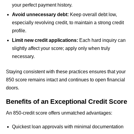
your perfect payment history.
Avoid unnecessary debt:
Keep overall debt low,
especially revolving credit, to maintain a strong credit
profile.
Limit new credit applications:
Each hard inquiry can
slightly affect your score; apply only when truly
necessary.
Staying consistent with these practices ensures that your
850 score remains intact and continues to open financial
doors.
Benefits of an Exceptional Credit Score
An 850-credit score offers unmatched advantages:
Quickest loan approvals with minimal documentation