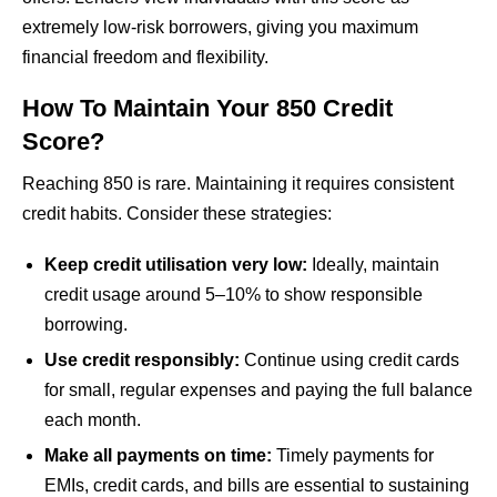
extremely low-risk borrowers, giving you maximum
financial freedom and flexibility.
How To Maintain Your 850 Credit
Score?
Reaching 850 is rare. Maintaining it requires consistent
credit habits. Consider these strategies:
Keep credit utilisation very low:
Ideally, maintain
credit usage around 5–10% to show responsible
borrowing.
Use credit responsibly:
Continue using credit cards
for small, regular expenses and paying the full balance
each month.
Make all payments on time:
Timely payments for
EMIs, credit cards, and bills are essential to sustaining