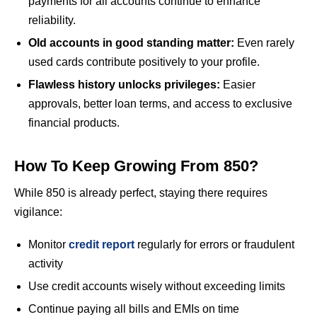
payments for all accounts continue to enhance
reliability.
Old accounts in good standing matter:
Even rarely
used cards contribute positively to your profile.
Flawless history unlocks privileges:
Easier
approvals, better loan terms, and access to exclusive
financial products.
How To Keep Growing From 850?
While 850 is already perfect, staying there requires
vigilance:
Monitor
credit report
regularly for errors or fraudulent
activity
Use credit accounts wisely without exceeding limits
Continue paying all bills and EMIs on time