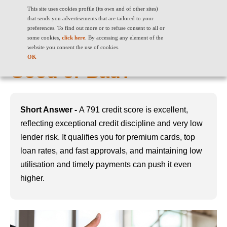
This site uses cookies profile (its own and of other sites)
that sends you advertisements that are tailored to your
preferences. To find out more or to refuse consent to all or
some cookies,
click here
. By accessing any element of the
791 Credit Score: Is It
website you consent the use of cookies.
OK
Good or Bad?
Short Answer -
A 791 credit score is excellent,
reflecting exceptional credit discipline and very low
lender risk. It qualifies you for premium cards, top
loan rates, and fast approvals, and maintaining low
utilisation and timely payments can push it even
higher.