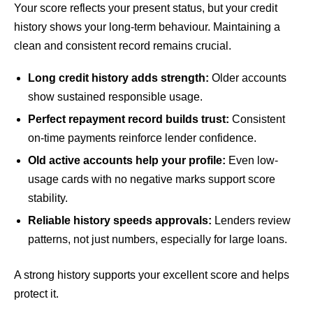
Your score reflects your present status, but your credit
history shows your long-term behaviour. Maintaining a
clean and consistent record remains crucial.
Long credit history adds strength:
Older accounts
show sustained responsible usage.
Perfect repayment record builds trust:
Consistent
on-time payments reinforce lender confidence.
Old active accounts help your profile:
Even low-
usage cards with no negative marks support score
stability.
Reliable history speeds approvals:
Lenders review
patterns, not just numbers, especially for large loans.
A strong history supports your excellent score and helps
protect it.