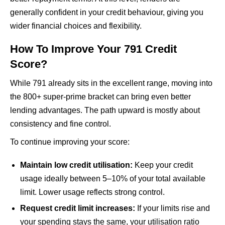
generally confident in your credit behaviour, giving you
wider financial choices and flexibility.
How To Improve Your 791 Credit
Score?
While 791 already sits in the excellent range, moving into
the 800+ super-prime bracket can bring even better
lending advantages. The path upward is mostly about
consistency and fine control.
To continue improving your score:
Maintain low credit utilisation:
Keep your credit
usage ideally between 5–10% of your total available
limit. Lower usage reflects strong control.
Request credit limit increases:
If your limits rise and
your spending stays the same, your utilisation ratio