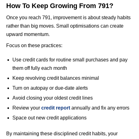
How To Keep Growing From 791?
Once you reach 791, improvement is about steady habits
rather than big moves. Small optimisations can create
upward momentum.
Focus on these practices:
Use credit cards for routine small purchases and pay
them off fully each month
Keep revolving credit balances minimal
Turn on autopay or due-date alerts
Avoid closing your oldest credit lines
Review your
credit report
annually and fix any errors
Space out new credit applications
By maintaining these disciplined credit habits, your