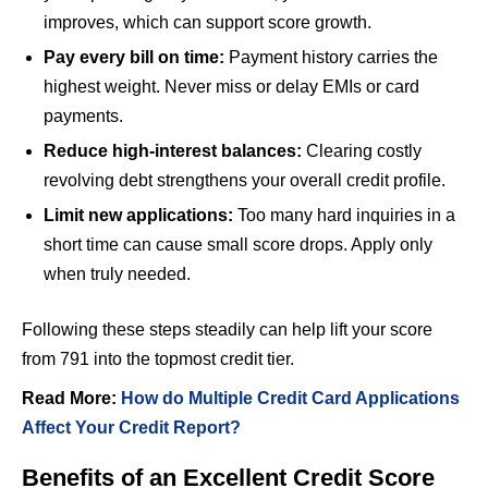
improves, which can support score growth.
Pay every bill on time:
Payment history carries the
highest weight. Never miss or delay EMIs or card
payments.
Reduce high-interest balances:
Clearing costly
revolving debt strengthens your overall credit profile.
Limit new applications:
Too many hard inquiries in a
short time can cause small score drops. Apply only
when truly needed.
Following these steps steadily can help lift your score
from 791 into the topmost credit tier.
Read More:
How do Multiple Credit Card Applications
Affect Your Credit Report?
Benefits of an Excellent Credit Score