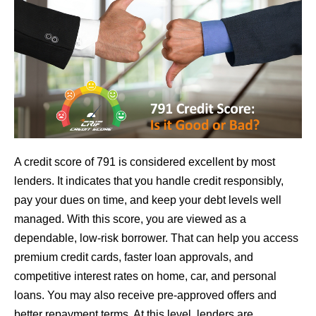
A credit score of 791 is considered excellent by most
lenders. It indicates that you handle credit responsibly,
pay your dues on time, and keep your debt levels well
managed. With this score, you are viewed as a
dependable, low-risk borrower. That can help you access
premium credit cards, faster loan approvals, and
competitive interest rates on home, car, and personal
loans. You may also receive pre-approved offers and
better repayment terms. At this level, lenders are