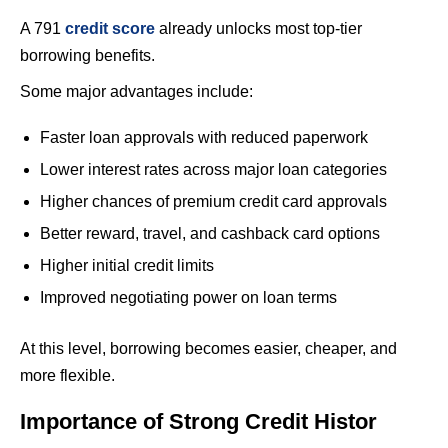
A 791
credit score
already unlocks most top-tier
borrowing benefits.
Some major advantages include:
Faster loan approvals with reduced paperwork
Lower interest rates across major loan categories
Higher chances of premium credit card approvals
Better reward, travel, and cashback card options
Higher initial credit limits
Improved negotiating power on loan terms
At this level, borrowing becomes easier, cheaper, and
more flexible.
Importance of Strong Credit Histor