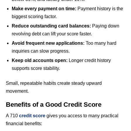
Make every payment on time:
Payment history is the
biggest scoring factor.
Reduce outstanding card balances:
Paying down
revolving debt can lift your score faster.
Avoid frequent new applications:
Too many hard
inquiries can slow progress.
Keep old accounts open:
Longer credit history
supports score stability.
Small, repeatable habits create steady upward
movement.
Benefits of a Good Credit Score
A 710
credit score
gives you access to many practical
financial benefits: