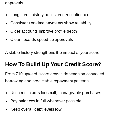
approvals.
Long credit history builds lender confidence
Consistent on-time payments show reliability
Older accounts improve profile depth
Clean records speed up approvals
A stable history strengthens the impact of your score.
How To Build Up Your Credit Score?
From 710 upward, score growth depends on controlled
borrowing and predictable repayment patterns.
Use credit cards for small, manageable purchases
Pay balances in full whenever possible
Keep overall debt levels low