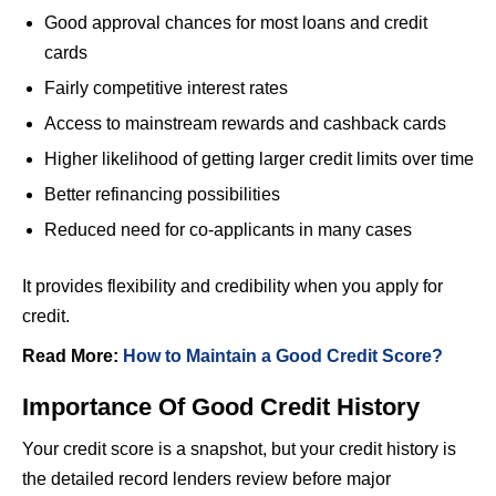
Good approval chances for most loans and credit
cards
Fairly competitive interest rates
Access to mainstream rewards and cashback cards
Higher likelihood of getting larger credit limits over time
Better refinancing possibilities
Reduced need for co-applicants in many cases
It provides flexibility and credibility when you apply for
credit.
Read More:
How to Maintain a Good Credit Score?
Importance Of Good Credit History
Your credit score is a snapshot, but your credit history is
the detailed record lenders review before major