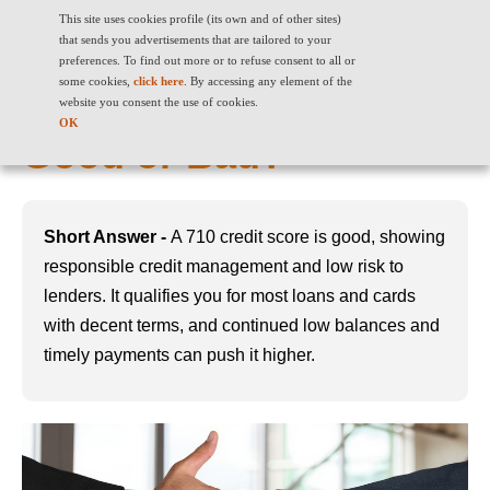
This site uses cookies profile (its own and of other sites)
that sends you advertisements that are tailored to your
preferences. To find out more or to refuse consent to all or
some cookies,
click here
. By accessing any element of the
710 Credit Score: Is It
website you consent the use of cookies.
OK
Good or Bad?
Short Answer -
A 710 credit score is good, showing
responsible credit management and low risk to
lenders. It qualifies you for most loans and cards
with decent terms, and continued low balances and
timely payments can push it higher.