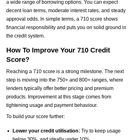
a wide range of borrowing options. You can expect
decent loan terms, moderate interest rates, and steady
approval odds. In simple terms, a 710 score shows
financial responsibility and puts you on solid ground in
the credit system.
How To Improve Your 710 Credit
Score?
Reaching a 710 score is a strong milestone. The next
step is moving into the 750+ and 800+ ranges, where
lenders typically offer better pricing and premium
products. Improvement at this stage comes from
tightening usage and payment behaviour.
To build your score further:
Lower your credit utilisation:
Try to keep usage
below 30%, and ideally under 10%.