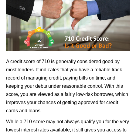
A credit score of 710 is generally considered good by
most lenders. It indicates that you have a reliable track
record of managing credit, paying bills on time, and
keeping your debts under reasonable control. With this
score, you are viewed as a fairly low-risk borrower, which
improves your chances of getting approved for credit
cards and loans.
While a 710 score may not always qualify you for the very
lowest interest rates available, it still gives you access to