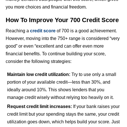
you more choices and financial freedom.
How To Improve Your 700 Credit Score
Reaching a
credit score
of 700 is a good achievement.
However, moving into the 750+ range is considered “very
good” or even “excellent and can offer even more
financial benefits. To continue building your score,
consider the following strategies:
Maintain low credit utilization:
Try to use only a small
portion of your available credit—less than 30%, and
ideally around 10%. This shows lenders that you
manage credit wisely without relying too heavily on it.
Request credit limit increases:
If your bank raises your
credit limit but your spending stays the same, your credit
utilization goes down, which helps build your score. Just