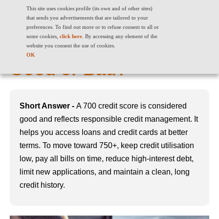
This site uses cookies profile (its own and of other sites)
that sends you advertisements that are tailored to your
preferences. To find out more or to refuse consent to all or
some cookies,
click here
. By accessing any element of the
700 Credit Score: Is it
website you consent the use of cookies.
OK
Good or Bad?
Short Answer -
A 700 credit score is considered
good and reflects responsible credit management. It
helps you access loans and credit cards at better
terms. To move toward 750+, keep credit utilisation
low, pay all bills on time, reduce high-interest debt,
limit new applications, and maintain a clean, long
credit history.