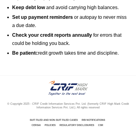
Keep debt low
and avoid carrying high balances.
Set up payment reminders
or autopay to never miss
a due date.
Check your credit reports annually
for errors that
could be holding you back.
Be patient
credit growth takes time and discipline.
.
© Copyright 2025 - CRIF Credit Information Services Pvt. Ltd. (formerly CRIF High Mark Credit
Information Services Pvt. Ltd.). All rights reserved
SUIT FILED AND NON-SUIT FILED CASES
RBI NOTIFICATIONS
CERSAI
POLICIES
REGULATORY DISCLOSURES
CSR