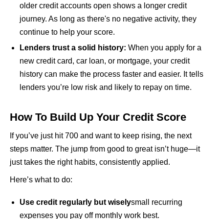
older credit accounts open shows a longer credit
journey. As long as there's no negative activity, they
continue to help your score.
Lenders trust a solid history:
When you apply for a
new credit card, car loan, or mortgage, your credit
history can make the process faster and easier. It tells
lenders you’re low risk and likely to repay on time.
How To Build Up Your Credit Score
If you’ve just hit 700 and want to keep rising, the next
steps matter. The jump from good to great isn’t huge—it
just takes the right habits, consistently applied.
Here’s what to do:
Use credit regularly but wisely
small recurring
expenses you pay off monthly work best.