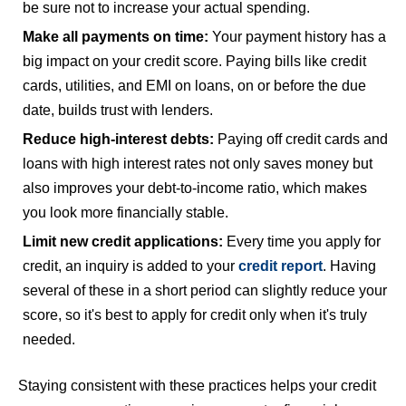
be sure not to increase your actual spending.
Make all payments on time:
Your payment history has a
big impact on your credit score. Paying bills like credit
cards, utilities, and EMI on loans, on or before the due
date, builds trust with lenders.
Reduce high-interest debts:
Paying off credit cards and
loans with high interest rates not only saves money but
also improves your debt-to-income ratio, which makes
you look more financially stable.
Limit new credit applications:
Every time you apply for
credit, an inquiry is added to your
credit report
. Having
several of these in a short period can slightly reduce your
score, so it's best to apply for credit only when it's truly
needed.
Staying consistent with these practices helps your credit