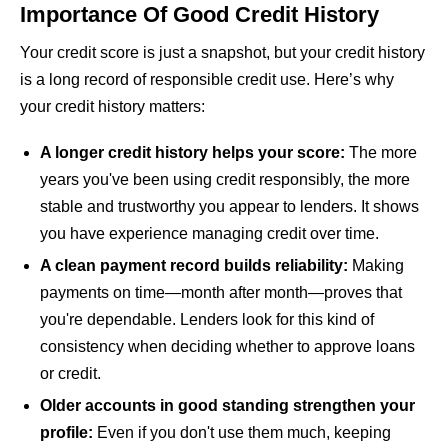
Importance Of Good Credit History
Your credit score is just a snapshot, but your credit history
is a long record of responsible credit use. Here’s why
your credit history matters:
A longer credit history helps your score:
The more
years you've been using credit responsibly, the more
stable and trustworthy you appear to lenders. It shows
you have experience managing credit over time.
A clean payment record builds reliability:
Making
payments on time—month after month—proves that
you're dependable. Lenders look for this kind of
consistency when deciding whether to approve loans
or credit.
Older accounts in good standing strengthen your
profile:
Even if you don't use them much, keeping