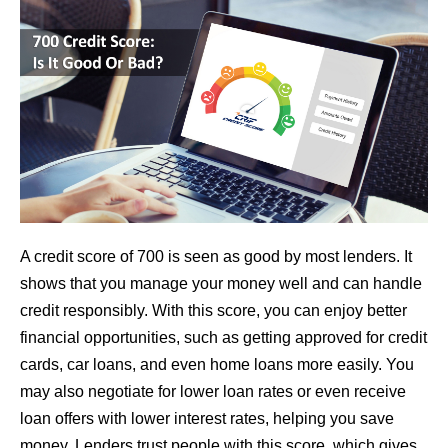
A credit score of 700 is seen as good by most lenders. It
shows that you manage your money well and can handle
credit responsibly. With this score, you can enjoy better
financial opportunities, such as getting approved for credit
cards, car loans, and even home loans more easily. You
may also negotiate for lower loan rates or even receive
loan offers with lower interest rates, helping you save
money. Lenders trust people with this score, which gives