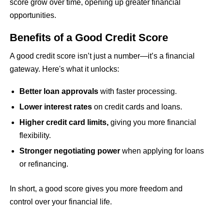
score grow over time, opening up greater financial
opportunities.
Benefits of a Good Credit Score
A good credit score isn’t just a number—it’s a financial
gateway. Here's what it unlocks:
Better loan approvals
with faster processing.
Lower interest rates
on credit cards and loans.
Higher credit card limits,
giving you more financial
flexibility.
Stronger negotiating power
when applying for loans
or refinancing.
In short, a good score gives you more freedom and
control over your financial life.