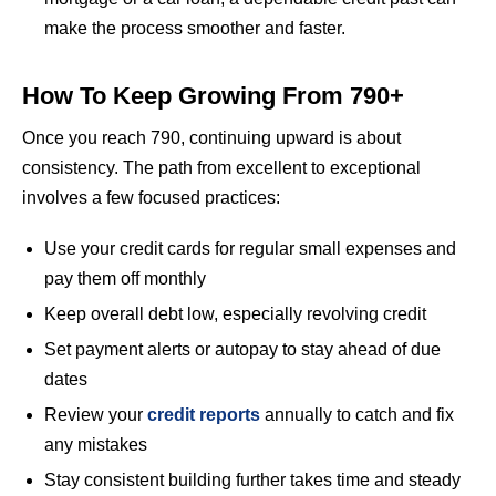
make the process smoother and faster.
How To Keep Growing From 790+
Once you reach 790, continuing upward is about
consistency. The path from excellent to exceptional
involves a few focused practices:
Use your credit cards for regular small expenses and
pay them off monthly
Keep overall debt low, especially revolving credit
Set payment alerts or autopay to stay ahead of due
dates
Review your
credit reports
annually to catch and fix
any mistakes
Stay consistent building further takes time and steady