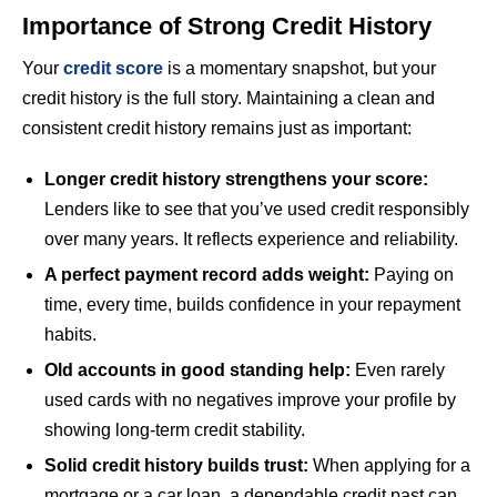
Importance of Strong Credit History
Your
credit score
is a momentary snapshot, but your
credit history is the full story. Maintaining a clean and
consistent credit history remains just as important:
Longer credit history strengthens your score:
Lenders like to see that you’ve used credit responsibly
over many years. It reflects experience and reliability.
A perfect payment record adds weight:
Paying on
time, every time, builds confidence in your repayment
habits.
Old accounts in good standing help:
Even rarely
used cards with no negatives improve your profile by
showing long-term credit stability.
Solid credit history builds trust:
When applying for a
mortgage or a car loan, a dependable credit past can