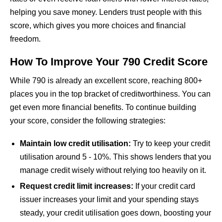
helping you save money. Lenders trust people with this
score, which gives you more choices and financial
freedom.
How To Improve Your 790 Credit Score
While 790 is already an excellent score, reaching 800+
places you in the top bracket of creditworthiness. You can
get even more financial benefits. To continue building
your score, consider the following strategies:
Maintain low credit utilisation:
Try to keep your credit
utilisation around 5 - 10%. This shows lenders that you
manage credit wisely without relying too heavily on it.
Request credit limit increases:
If your credit card
issuer increases your limit and your spending stays
steady, your credit utilisation goes down, boosting your