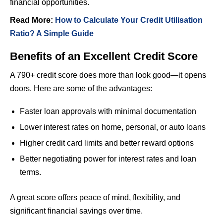
financial opportunities.
Read More:
How to Calculate Your Credit Utilisation
Ratio? A Simple Guide
Benefits of an Excellent Credit Score
A 790+ credit score does more than look good—it opens
doors. Here are some of the advantages:
Faster loan approvals with minimal documentation
Lower interest rates on home, personal, or auto loans
Higher credit card limits and better reward options
Better negotiating power for interest rates and loan
terms.
A great score offers peace of mind, flexibility, and
significant financial savings over time.