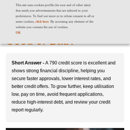
This site uses cookies profile (its own and of other sites)
that sends you advertisements that are tailored to your
preferences. To find out more or to refuse consent to all or
some cookies,
click here
. By accessing any element of the
790 Credit Score: Is it
website you consent the use of cookies.
OK
Good or Bad?
Short Answer -
A 790 credit score is excellent and
shows strong financial discipline, helping you
secure faster approvals, lower interest rates, and
better credit offers. To grow further, keep utilisation
low, pay on time, avoid frequent applications,
reduce high-interest debt, and review your credit
report regularly.