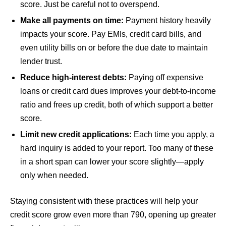
score. Just be careful not to overspend.
Make all payments on time:
Payment history heavily
impacts your score. Pay EMIs, credit card bills, and
even utility bills on or before the due date to maintain
lender trust.
Reduce high-interest debts:
Paying off expensive
loans or credit card dues improves your debt-to-income
ratio and frees up credit, both of which support a better
score.
Limit new credit applications:
Each time you apply, a
hard inquiry is added to your report. Too many of these
in a short span can lower your score slightly—apply
only when needed.
Staying consistent with these practices will help your
credit score grow even more than 790, opening up greater