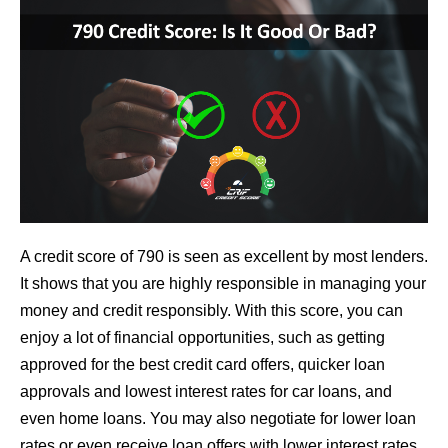
A credit score of 790 is seen as excellent by most lenders.
It shows that you are highly responsible in managing your
money and credit responsibly. With this score, you can
enjoy a lot of financial opportunities, such as getting
approved for the best credit card offers, quicker loan
approvals and lowest interest rates for car loans, and
even home loans. You may also negotiate for lower loan
rates or even receive loan offers with lower interest rates,