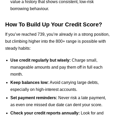
value a history that shows consistent, low-risk
borrowing behaviour.
How To Build Up Your Credit Score?
If you’ve reached 739, you’re already in a strong position,
but climbing higher into the 800+ range is possible with
steady habits:
Use credit regularly but wisely:
Charge small,
manageable amounts and pay them off in full each
month.
Keep balances low:
Avoid carrying large debts,
especially on high-interest accounts.
Set payment reminders:
Never risk a late payment,
as even one missed due date can dent your score.
Check your credit reports annually:
Look for and