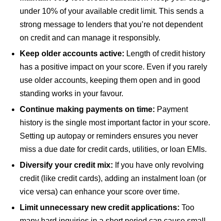
under 10% of your available credit limit. This sends a
strong message to lenders that you’re not dependent
on credit and can manage it responsibly.
Keep older accounts active:
Length of credit history
has a positive impact on your score. Even if you rarely
use older accounts, keeping them open and in good
standing works in your favour.
Continue making payments on time:
Payment
history is the single most important factor in your score.
Setting up autopay or reminders ensures you never
miss a due date for credit cards, utilities, or loan EMIs.
Diversify your credit mix:
If you have only revolving
credit (like credit cards), adding an instalment loan (or
vice versa) can enhance your score over time.
Limit unnecessary new credit applications:
Too
many hard inquiries in a short period can cause small,