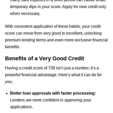
temporary dips in your score. Apply for new credit only
when necessary.
With consistent application of these habits, your credit
score can move from very good to excellent, unlocking
premium lending terms and even more exclusive financial
benefits.
Benefits of a Very Good Credit
Having a credit score of 739 isn’t just a number; it’s a
powerful financial advantage. Here’s what it can do for
you:
Better loan approvals with faster processing:
Lenders are more confident in approving your
applications.