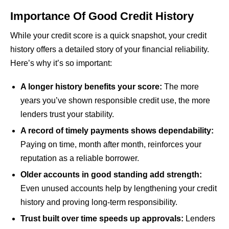
Importance Of Good Credit History
While your credit score is a quick snapshot, your credit
history offers a detailed story of your financial reliability.
Here’s why it’s so important:
A longer history benefits your score:
The more
years you’ve shown responsible credit use, the more
lenders trust your stability.
A record of timely payments shows dependability:
Paying on time, month after month, reinforces your
reputation as a reliable borrower.
Older accounts in good standing add strength:
Even unused accounts help by lengthening your credit
history and proving long-term responsibility.
Trust built over time speeds up approvals:
Lenders