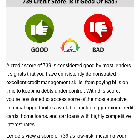
A credit score of 739 is considered good by most lenders.
It signals that you have consistently demonstrated
excellent credit management skills, from paying bills on
time to keeping debts under control. With this score,
you’re positioned to access some of the most attractive
financial opportunities available, including premium credit
cards, home loans, and car loans with highly competitive
interest rates.
Lenders view a score of 739 as low-risk, meaning your