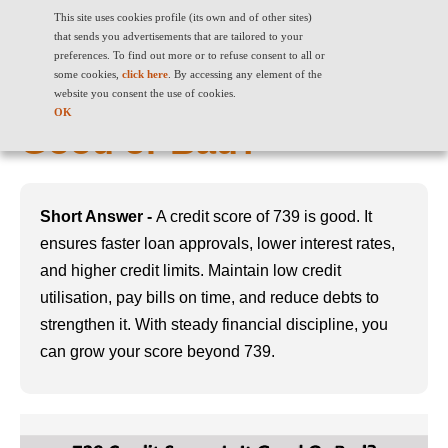
This site uses cookies profile (its own and of other sites)
that sends you advertisements that are tailored to your
preferences. To find out more or to refuse consent to all or
some cookies,
click here
. By accessing any element of the
739 Credit Score: Is it
website you consent the use of cookies.
OK
Good or Bad?
Short Answer -
A credit score of 739 is good. It
ensures faster loan approvals, lower interest rates,
and higher credit limits. Maintain low credit
utilisation, pay bills on time, and reduce debts to
strengthen it. With steady financial discipline, you
can grow your score beyond 739.