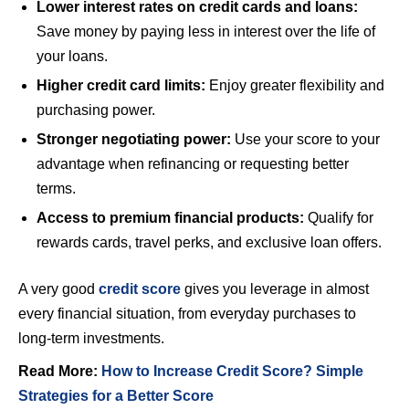
Lower interest rates on credit cards and loans:
Save money by paying less in interest over the life of
your loans.
Higher credit card limits:
Enjoy greater flexibility and
purchasing power.
Stronger negotiating power:
Use your score to your
advantage when refinancing or requesting better
terms.
Access to premium financial products:
Qualify for
rewards cards, travel perks, and exclusive loan offers.
A very good
credit score
gives you leverage in almost
every financial situation, from everyday purchases to
long-term investments.
Read More:
How to Increase Credit Score? Simple
Strategies for a Better Score