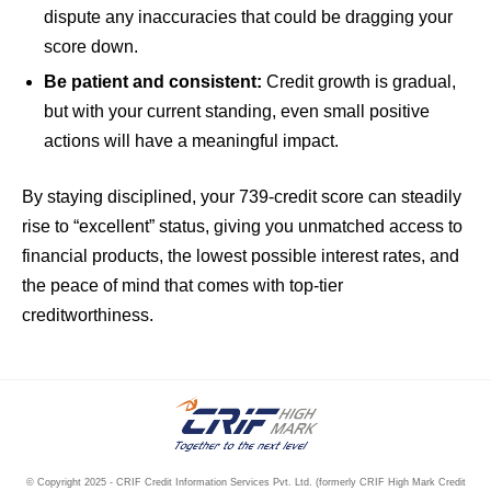
dispute any inaccuracies that could be dragging your
score down.
Be patient and consistent:
Credit growth is gradual,
but with your current standing, even small positive
actions will have a meaningful impact.
By staying disciplined, your 739-credit score can steadily
rise to “excellent” status, giving you unmatched access to
financial products, the lowest possible interest rates, and
the peace of mind that comes with top-tier
creditworthiness.
.
© Copyright 2025 - CRIF Credit Information Services Pvt. Ltd. (formerly CRIF High Mark Credit