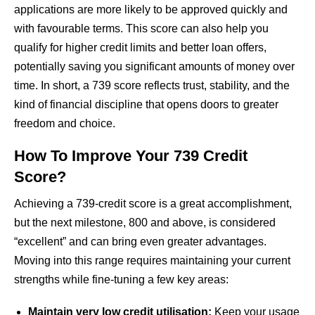
applications are more likely to be approved quickly and
with favourable terms. This score can also help you
qualify for higher credit limits and better loan offers,
potentially saving you significant amounts of money over
time. In short, a 739 score reflects trust, stability, and the
kind of financial discipline that opens doors to greater
freedom and choice.
How To Improve Your 739 Credit
Score?
Achieving a 739-credit score is a great accomplishment,
but the next milestone, 800 and above, is considered
“excellent” and can bring even greater advantages.
Moving into this range requires maintaining your current
strengths while fine-tuning a few key areas:
Maintain very low credit utilisation:
Keep your usage