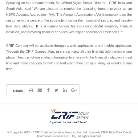
Speaking on the announcement, Mr. Wilfred Sigler, Senior Director - CRIF India and
South Asia, said “We are pleased to receive the operating license to work as an
NBFC Account Aggregator (AA). The Account Aggregator (AA) framework puts the
customer in the centre of the ecosystem, giving them control of secured and hassle-
free data sharing. It is a game-changer for increasing digital adoption, financial
inclusion, and providing financial services with higher operational efficiencies. “
CRIF Connect will be available through a web application ana d mobile application.
Through the CRIF Connect App, users can view all their financial information in one
place. They can choose what information to share with the financial institution in real
time and make changes to their consent which they can give, deny, or revoke at any
time.
SHARE
© Copyright 2025 - CRIF Credit Information Services Pvt. Ltd. (formerly CRIF High Mark Credit
Information Services Pvt. Ltd.). All rights reserved