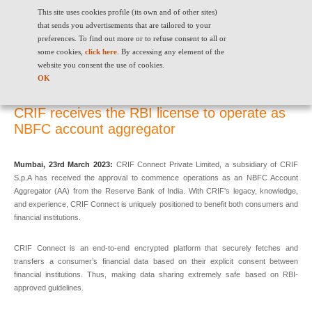
This site uses cookies profile (its own and of other sites)
that sends you advertisements that are tailored to your
preferences. To find out more or to refuse consent to all or
some cookies,
click here
. By accessing any element of the
website you consent the use of cookies.
CRIF receives the RBI license to operate as NBFC account aggregator
OK
CRIF receives the RBI license to operate as
NBFC account aggregator
Mumbai, 23rd March 2023:
CRIF Connect Private Limited, a subsidiary of CRIF
S.p.A has received the approval to commence operations as an NBFC Account
Aggregator (AA) from the Reserve Bank of India. With CRIF's legacy, knowledge,
and experience, CRIF Connect is uniquely positioned to benefit both consumers and
financial institutions.
CRIF Connect is an end-to-end encrypted platform that securely fetches and
transfers a consumer’s financial data based on their explicit consent between
financial institutions. Thus, making data sharing extremely safe based on RBI-
approved guidelines.