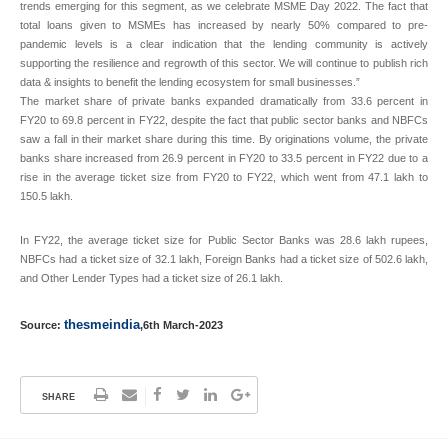
trends emerging for this segment, as we celebrate MSME Day 2022. The fact that
total loans given to MSMEs has increased by nearly 50% compared to pre-
pandemic levels is a clear indication that the lending community is actively
supporting the resilience and regrowth of this sector. We will continue to publish rich
data & insights to benefit the lending ecosystem for small businesses.”
The market share of private banks expanded dramatically from 33.6 percent in
FY20 to 69.8 percent in FY22, despite the fact that public sector banks and NBFCs
saw a fall in their market share during this time. By originations volume, the private
banks share increased from 26.9 percent in FY20 to 33.5 percent in FY22 due to a
rise in the average ticket size from FY20 to FY22, which went from 47.1 lakh to
150.5 lakh.
In FY22, the average ticket size for Public Sector Banks was 28.6 lakh rupees,
NBFCs had a ticket size of 32.1 lakh, Foreign Banks had a ticket size of 502.6 lakh,
and Other Lender Types had a ticket size of 26.1 lakh.
thesmeindia
Source:
,6th March-2023
SHARE