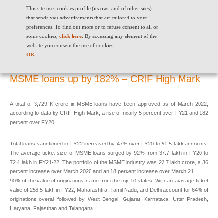
This site uses cookies profile (its own and of other sites)
that sends you advertisements that are tailored to your
preferences. To find out more or to refuse consent to all or
some cookies,
click here
. By accessing any element of the
website you consent the use of cookies.
MSME loans up by 182% – CRIF High Mark
OK
MSME loans up by 182% – CRIF High Mark
A total of 3,729 K crore in MSME loans have been approved as of March 2022,
according to data by CRIF High Mark, a rise of nearly 5 percent over FY21 and 182
percent over FY20.
Total loans sanctioned in FY22 increased by 47% over FY20 to 51.5 lakh accounts.
The average ticket size of MSME loans surged by 92% from 37.7 lakh in FY20 to
72.4 lakh in FY21-22. The portfolio of the MSME industry was 22.7 lakh crore, a 36
percent increase over March 2020 and an 18 percent increase over March 21.
90% of the value of originations came from the top 10 states. With an average ticket
value of 256.5 lakh in FY22, Maharashtra, Tamil Nadu, and Delhi account for 64% of
originations overall followed by West Bengal, Gujarat, Karnataka, Uttar Pradesh,
Haryana, Rajasthan and Telangana