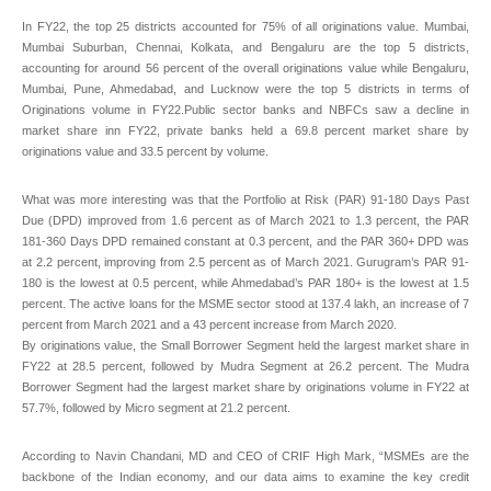
In FY22, the top 25 districts accounted for 75% of all originations value. Mumbai,
Mumbai Suburban, Chennai, Kolkata, and Bengaluru are the top 5 districts,
accounting for around 56 percent of the overall originations value while Bengaluru,
Mumbai, Pune, Ahmedabad, and Lucknow were the top 5 districts in terms of
Originations volume in FY22.Public sector banks and NBFCs saw a decline in
market share inn FY22, private banks held a 69.8 percent market share by
originations value and 33.5 percent by volume.
What was more interesting was that the Portfolio at Risk (PAR) 91-180 Days Past
Due (DPD) improved from 1.6 percent as of March 2021 to 1.3 percent, the PAR
181-360 Days DPD remained constant at 0.3 percent, and the PAR 360+ DPD was
at 2.2 percent, improving from 2.5 percent as of March 2021. Gurugram’s PAR 91-
180 is the lowest at 0.5 percent, while Ahmedabad’s PAR 180+ is the lowest at 1.5
percent. The active loans for the MSME sector stood at 137.4 lakh, an increase of 7
percent from March 2021 and a 43 percent increase from March 2020.
By originations value, the Small Borrower Segment held the largest market share in
FY22 at 28.5 percent, followed by Mudra Segment at 26.2 percent. The Mudra
Borrower Segment had the largest market share by originations volume in FY22 at
57.7%, followed by Micro segment at 21.2 percent.
According to Navin Chandani, MD and CEO of CRIF High Mark, “MSMEs are the
backbone of the Indian economy, and our data aims to examine the key credit