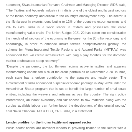
statement, Sivasubramanian Ramann, Chairman and Managing Director, SIDBI said,
“The Textiles and Apparels industry in India is one of the oldest and largest sectors
of the Indian economy and critical to the country’s employment story. The sector is
the fifth largest in exports, contributing to 12% of the country’s export earnings and
2% to GDP. India is a world leader in textiles and possesses the entire
manufacturing value chain. The Union Budget 2021-22 has taken into consideration
the needs of all sectors of the economy in the quest for the $5 trillion economy and
accordingly, in order to enhance India’s textiles competitiveness globally, the
scheme for Mega Integrated Textile Regions and Apparel Parks (MITRAs) was
announced that will create infrastructure with plug n play facilities for the domestic
market to showcase steep recovery.”
“Despite the pandemic, the top thirteen regions active in textiles and apparels
manufacturing constituted 80% of the credit portfolio as of December 2020. In India,
each state has a unique contribution to the apparels and textile sector. The
Government of India announced a special economic package in May 2020 under the
Atmanirbhar Bharat program that is set to benefit the large number of small-scale
entities, including the weavers and artisans across the country. The right policy
interventions, abundant availability and fair access to raw materials along with the
surplus available labour can further boost the development of this crucial sector,”
said Navin Chandani, MD & CEO, CRIF India, in a statement.
Lender profiles for the Indian textile and apparel sector
Public sector banks are dominant lenders in providing finance to the sector with a