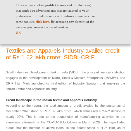
This site uses cookies profile (its own and of other sites)
that sends you advertisements that are tailored to your
preferences. To find out more or to refuse consent to all or
some cookies,
click here
. By accessing any element of the
website you consent the use of cookies.
Textiles and Apparels Industry availed credit of Rs 1.62 lakh crore:
OK
SIDBI-CRIF
Textiles and Apparels Industry availed credit
of Rs 1.62 lakh crore: SIDBI-CRIF
Small Industries Development Bank of India (SIDBI), the principal financial institution
engaged in the development of Micro, Small & Medium Enterprises (MSMEs), and
CRIF High Mark launched its third edition of Industry Spotlight that analyses the
‘Indian Textile and Apparels’ industry.
Credit landscape in the Indian textile and apparels industry
According to the report, the total amount of credit availed by the sector as of
December 2020 stood at Rs 1.62 lakh crore, which witnessed a Y-o-Y decline of
nearly 20%. This is due to the suspension of manufacturing activities in the
immediate aftermath of the COVID-19 lockdown in March 2020. The report also
states that the number of active loans, in the sector stood at 4.26 lakh, as of