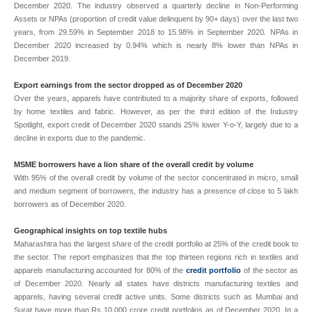
December 2020. The industry observed a quarterly decline in Non-Performing
Assets or NPAs (proportion of credit value delinquent by 90+ days) over the last two
years, from 29.59% in September 2018 to 15.98% in September 2020. NPAs in
December 2020 increased by 0.94% which is nearly 8% lower than NPAs in
December 2019.
Export earnings from the sector dropped as of December 2020
Over the years, apparels have contributed to a majority share of exports, followed
by home textiles and fabric. However, as per the third edition of the Industry
Spotlight, export credit of December 2020 stands 25% lower Y-o-Y, largely due to a
decline in exports due to the pandemic.
MSME borrowers have a lion share of the overall credit by volume
With 95% of the overall credit by volume of the sector concentrated in micro, small
and medium segment of borrowers, the industry has a presence of close to 5 lakh
borrowers as of December 2020.
Geographical insights on top textile hubs
Maharashtra has the largest share of the credit portfolio at 25% of the credit book to
the sector. The report emphasizes that the top thirteen regions rich in textiles and
apparels manufacturing accounted for 80% of the
credit portfolio
of the sector as
of December 2020. Nearly all states have districts manufacturing textiles and
apparels, having several credit active units. Some districts such as Mumbai and
Surat have more than Rs 10,000 crore credit portfolios as of December 2020. In a