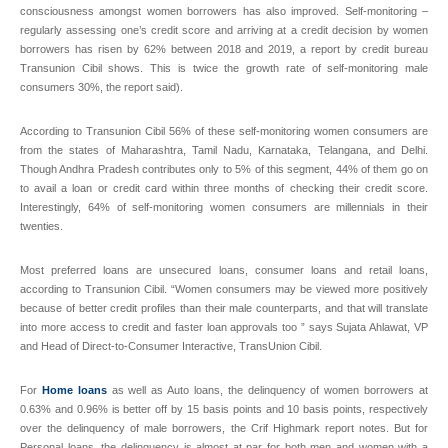
consciousness amongst women borrowers has also improved. Self-monitoring –
regularly assessing one’s credit score and arriving at a credit decision by women
borrowers has risen by 62% between 2018 and 2019, a report by credit bureau
Transunion Cibil shows. This is twice the growth rate of self-monitoring male
consumers 30%, the report said).
According to Transunion Cibil 56% of these self-monitoring women consumers are
from the states of Maharashtra, Tamil Nadu, Karnataka, Telangana, and Delhi.
Though Andhra Pradesh contributes only to 5% of this segment, 44% of them go on
to avail a loan or credit card within three months of checking their credit score.
Interestingly, 64% of self-monitoring women consumers are millennials in their
twenties.
Most preferred loans are unsecured loans, consumer loans and retail loans,
according to Transunion Cibil. “Women consumers may be viewed more positively
because of better credit profiles than their male counterparts, and that will translate
into more access to credit and faster loan approvals too ” says Sujata Ahlawat, VP
and Head of Direct-to-Consumer Interactive, TransUnion Cibil.
For
Home loans
as well as Auto loans, the delinquency of women borrowers at
0.63% and 0.96% is better off by 15 basis points and 10 basis points, respectively
over the delinquency of male borrowers, the Crif Highmark report notes. But for
Personal loans, the delinquency is almost at par for both men and women with a