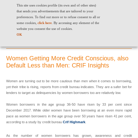
"
" "
"
This site uses cookies profile (its own and of other sites)
that sends you advertisements that are tailored to your
preferences. To find out more or to refuse consent to all or
some cookies,
click here
. By accessing any element of the
website you consent the use of cookies.
OK
Women Getting More Credit Conscious, also Default Less than Men:
CRIF Insights
Women Getting More Credit Conscious, also
Default Less than Men: CRIF Insights
Women are turning out to be more cautious than men when it comes to borrowing,
yet their tribe is rising, reports from credit bureau indicates. They are a safer bet for
lenders to target as delinquencies by women borrowers too are relatively low.
Women borrowers in the age group 36-50 have risen by 33 per cent since
December 2017. While older women have been borrowing at an even more rapid
pace as women borrowers in the age group over 50 years have risen 41 per cent,
according to a study by credit bureau
Crif Highmark
.
As the number of women borrowers has grown, awareness and credit