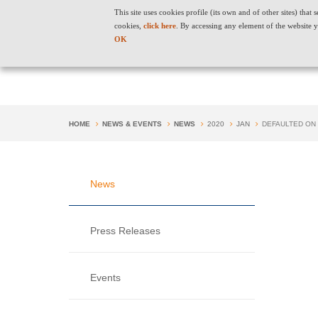
"
" "
"
This site uses cookies profile (its own and of other sites) tha
cookies,
click here
. By accessing any element of the website y
OK
HOME
NEWS & EVENTS
NEWS
2020
JAN
DEFAULTED ON
News
Press Releases
Events