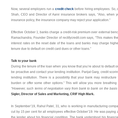
Now, several employers run a
credit check
before hiring employees. So, 
Shah, CEO and Director of Aarvi insurance brokers says, “Also, when y
insurance policy, the insurance company may reject your application.”
Effective October 1, banks charge a credit-risk premium over external bench
Ramachandra, Founder Director of rectifycredit.com says, “This makes the 
interest rates on the reset date of the loans and banks may charge higher
tenure due to default on credit card dues or other loans.”
Talk to your bank
During the tenure of the loan when you know that you’re about to default 
be proactive and contact your lending institution. Parijat Garg, credit scori
lending institution. There is a possibility that your bank may restructu
burden or offer some other options.” This will allow you more breathing
“However, such terms of negotiation vary from bank to bank on the basis 
Sigler, Director of Sales and Marketing, CRIF High Mark.
In September’19, Rahul Patel, 31, who is working in manufacturing compan
cut by 15 per cent for all employees effective October’19. He was paying
the lender about his financial condition. The bank understood his financi