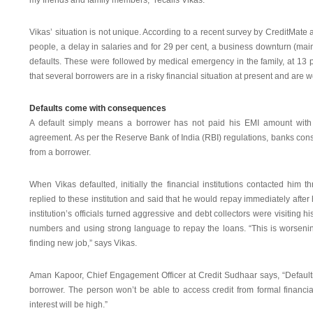
my friends and family members,” recalls Vikas.
Vikas’ situation is not unique. According to a recent survey by CreditMate 
people, a delay in salaries and for 29 per cent, a business downturn (ma
defaults. These were followed by medical emergency in the family, at 13 p
that several borrowers are in a risky financial situation at present and ar
Defaults come with consequences
A default simply means a borrower has not paid his EMI amount with in
agreement. As per the Reserve Bank of India (RBI) regulations, banks con
from a borrower.
When Vikas defaulted, initially the financial institutions contacted hi
replied to these institution and said that he would repay immediately after 
institution’s officials turned aggressive and debt collectors were visiting 
numbers and using strong language to repay the loans. “This is worseni
finding new job,” says Vikas.
Aman Kapoor, Chief Engagement Officer at Credit Sudhaar says, “Default
borrower. The person won’t be able to access credit from formal financial
interest will be high.”