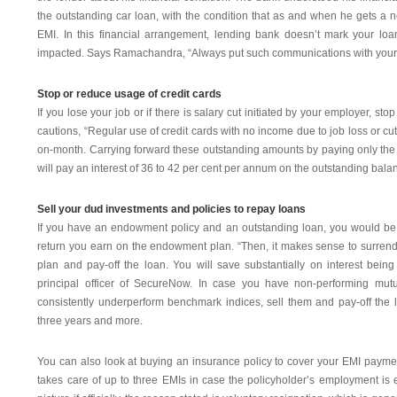
the outstanding car loan, with the condition that as and when he gets a n
EMI. In this financial arrangement, lending bank doesn’t mark your loa
impacted. Says Ramachandra, “Always put such communications with your l
Stop or reduce usage of credit cards
If you lose your job or if there is salary cut initiated by your employer, st
cautions, “Regular use of credit cards with no income due to job loss or cut
on-month. Carrying forward these outstanding amounts by paying only the 
will pay an interest of 36 to 42 per cent per annum on the outstanding bala
Sell your dud investments and policies to repay loans
If you have an endowment policy and an outstanding loan, you would be p
return you earn on the endowment plan. “Then, it makes sense to surren
plan and pay-off the loan. You will save substantially on interest bein
principal officer of SecureNow. In case you have non-performing mutu
consistently underperform benchmark indices, sell them and pay-off the 
three years and more.
You can also look at buying an insurance policy to cover your EMI payment
takes care of up to three EMIs in case the policyholder’s employment is e