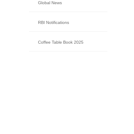
Global News
RBI Notifications
Coffee Table Book 2025