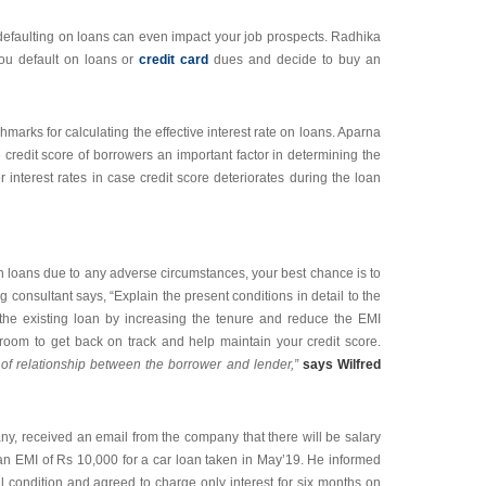
defaulting on loans can even impact your job prospects. Radhika
ou default on loans or
credit card
dues and decide to buy an
marks for calculating the effective interest rate on loans. Aparna
credit score of borrowers an important factor in determining the
 interest rates in case credit score deteriorates during the loan
on loans due to any adverse circumstances, your best chance is to
ng consultant says, “Explain the present conditions in detail to the
re the existing loan by increasing the tenure and reduce the EMI
 room to get back on track and help maintain your credit score.
of relationship between the borrower and lender,”
says Wilfred
y, received an email from the company that there will be salary
 an EMI of Rs 10,000 for a car loan taken in May’19. He informed
al condition and agreed to charge only interest for six months on