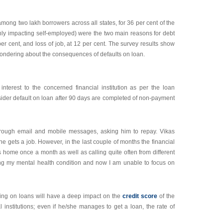
among two lakh borrowers across all states, for 36 per cent of the
inly impacting self-employed) were the two main reasons for debt
er cent, and loss of job, at 12 per cent. The survey results show
e wondering about the consequences of defaults on loan.
terest to the concerned financial institution as per the loan
sider default on loan after 90 days are completed of non-payment
m through email and mobile messages, asking him to repay. Vikas
he gets a job. However, in the last couple of months the financial
his home once a month as well as calling quite often from different
ng my mental health condition and now I am unable to focus on
ing on loans will have a deep impact on the
credit score
of the
 institutions; even if he/she manages to get a loan, the rate of