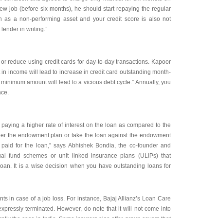
ew job (before six months), he should start repaying the regular
n as a non-performing asset and your credit score is also not
ender in writing.”
op or reduce using credit cards for day-to-day transactions. Kapoor
 in income will lead to increase in credit card outstanding month-
minimum amount will lead to a vicious debt cycle.” Annually, you
nce.
aying a higher rate of interest on the loan as compared to the
der the endowment plan or take the loan against the endowment
g paid for the loan,” says Abhishek Bondia, the co-founder and
al fund schemes or unit linked insurance plans (ULIPs) that
loan. It is a wise decision when you have outstanding loans for
s in case of a job loss. For instance, Bajaj Allianz’s Loan Care
xpressly terminated. However, do note that it will not come into