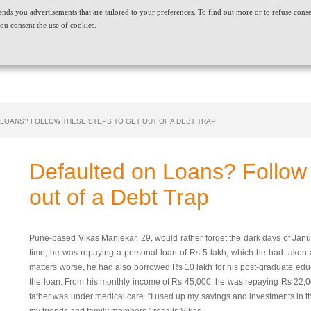
t sends you advertisements that are tailored to your preferences. To find out more or to refuse cons
ABOUT US
CAREERS
NEWS & EVENTS
CONT
ou consent the use of cookies.
PRODUCT AND SERVICES
NEEDS
 LOANS? FOLLOW THESE STEPS TO GET OUT OF A DEBT TRAP
Defaulted on Loans? Follow
out of a Debt Trap
Pune-based Vikas Manjekar, 29, would rather forget the dark days of Januar
time, he was repaying a personal loan of Rs 5 lakh, which he had taken a
matters worse, he had also borrowed Rs 10 lakh for his post-graduate edu
the loan. From his monthly income of Rs 45,000, he was repaying Rs 22,0
father was under medical care. “I used up my savings and investments in t