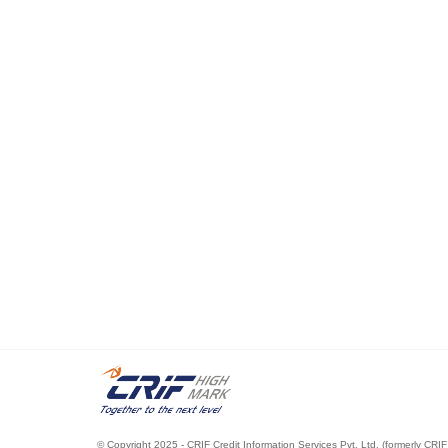
© Copyright 2025 - CRIF Credit Information Services Pvt. Ltd. (formerly CRIF