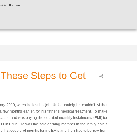
ent to all or some
ACT US
CONSUMER GRIEVANCE
WORLDWIDE
CREDIT SCORE
INSIGHTS
LOGIN
 These Steps to Get
y 2019, when he lost his job. Unfortunately, he couldn’t. At that
 few months earlier, for his father’s medical treatment. To make
cation and was paying the equated monthly instalments (EMI) for
00 in EMIs. He was the sole earning member in the family as his
he first couple of months for my EMIs and then had to borrow from