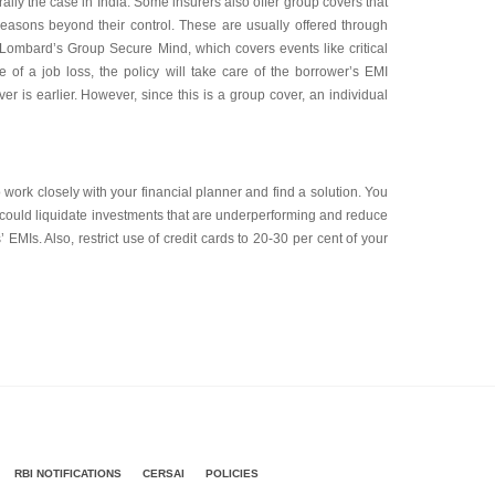
nerally the case in India. Some insurers also offer group covers that
 reasons beyond their control. These are usually offered through
CI Lombard’s Group Secure Mind, which covers events like critical
 of a job loss, the policy will take care of the borrower’s EMI
r is earlier. However, since this is a group cover, an individual
to work closely with your financial planner and find a solution. You
 could liquidate investments that are underperforming and reduce
EMIs. Also, restrict use of credit cards to 20-30 per cent of your
RBI NOTIFICATIONS
CERSAI
POLICIES