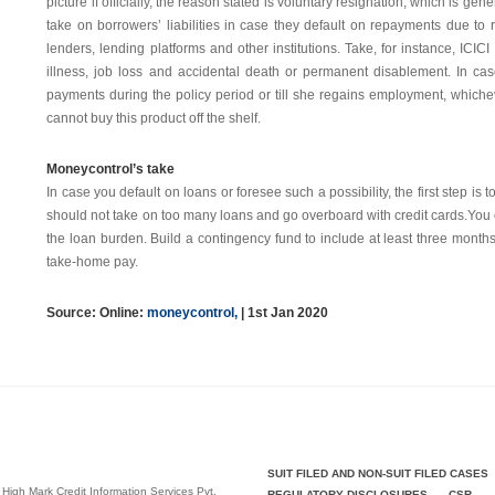
picture if officially, the reason stated is voluntary resignation, which is ge
take on borrowers’ liabilities in case they default on repayments due to
lenders, lending platforms and other institutions. Take, for instance, ICI
illness, job loss and accidental death or permanent disablement. In case
payments during the policy period or till she regains employment, whicheve
cannot buy this product off the shelf.
Moneycontrol’s take
In case you default on loans or foresee such a possibility, the first step is 
should not take on too many loans and go overboard with credit cards.You
the loan burden. Build a contingency fund to include at least three months’ 
take-home pay.
Source: Online:
moneycontrol
,
| 1st Jan 2020
SUIT FILED AND NON-SUIT FILED CASES
 High Mark Credit Information Services Pvt.
REGULATORY DISCLOSURES
CSR