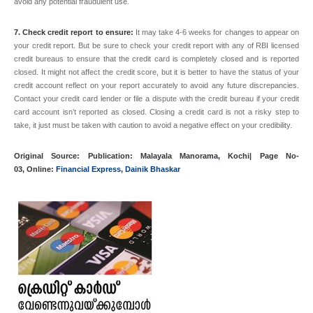
avoid any potential fraudulent use.
7. Check credit report to ensure:
It may take 4-6 weeks for changes to appear on
your credit report. But be sure to check your credit report with any of
RBI
licensed
credit bureaus to ensure that the credit card is completely closed and is reported
closed. It might not affect the credit score, but it is better to have the status of your
credit account reflect on your report accurately to avoid any future discrepancies.
Contact your credit card lender or file a dispute with the credit bureau if your credit
card account isn’t reported as closed. Closing a credit card is not a risky step to
take, it just must be taken with caution to avoid a negative effect on your credibility.
Original Source: Publication:
Malayala Manorama
,
Kochi|
Page No
-
03, Online:
Financial Express
,
Dainik Bhaskar