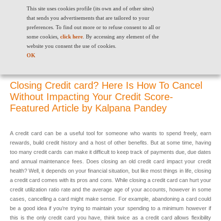
This site uses cookies profile (its own and of other sites)
that sends you advertisements that are tailored to your
preferences. To find out more or to refuse consent to all or
some cookies,
click here
. By accessing any element of the
website you consent the use of cookies.
Closing Credit card? Here Is How To Cancel Without Impacting Your
OK
Credit Score- Featured Article by Kalpana Pandey
Closing Credit card? Here Is How To Cancel
Without Impacting Your Credit Score-
Featured Article by Kalpana Pandey
A credit card can be a useful tool for someone who wants to spend freely, earn
rewards, build credit history and a host of other benefits. But at some time, having
too many credit cards can make it difficult to keep track of payments due, due dates
and annual maintenance fees. Does closing an old credit card impact your credit
health? Well, it depends on your financial situation, but like most things in life, closing
a credit card comes with its pros and cons. While closing a credit card can hurt your
credit utilization ratio rate and the average age of your accounts, however in some
cases, cancelling a card might make sense. For example, abandoning a card could
be a good idea if you’re trying to maintain your spending to a minimum however if
this is the only credit card you have, think twice as a credit card allows flexibility