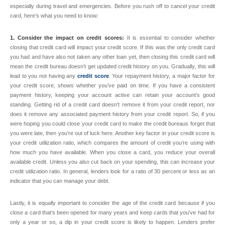
especially during travel and emergencies. Before you rush off to cancel your credit
card, here’s what you need to know:
1. Consider the impact on credit scores:
It is essential to consider whether
closing that credit card will impact your credit score. If this was the only credit card
you had and have also not taken any other loan yet, then closing this credit card will
mean the credit bureau doesn’t get updated credit history on you. Gradually, this will
lead to you not having any
credit score
. Your repayment history, a major factor for
your credit score, shows whether you’ve paid on time. If you have a consistent
payment history, keeping your account active can retain your account’s good
standing. Getting rid of a credit card doesn’t remove it from your credit report, nor
does it remove any associated payment history from your credit report. So, if you
were hoping you could close your credit card to make the credit bureaus forget that
you were late, then you’re out of luck here. Another key factor in your credit score is
your credit utilization ratio, which compares the amount of credit you’re using with
how much you have available. When you close a card, you reduce your overall
available credit. Unless you also cut back on your spending, this can increase your
credit utilization ratio. In general, lenders look for a ratio of 30 percent or less as an
indicator that you can manage your debt.
Lastly, it is equally important to consider the age of the credit card because if you
close a card that’s been opened for many years and keep cards that you’ve had for
only a year or so, a dip in your credit score is likely to happen. Lenders prefer