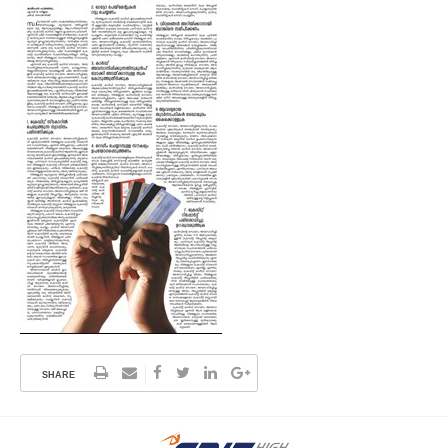
SHARE