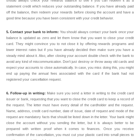
should always check your rewards balance to see if you can redeem it as a
statement credit which reduces your outstanding balance. If you have already paid
off the balance, then redeem your rewards before closing the account and have a
good time because you have been consistent with your credit behavior.
5. Contact your bank to inform:
You should always contact your bank once your
balance is updated as zero and let them know that you want to close your credit
card. They might convince you to not close it by offering rewards programs and
lower interest rates but if you have already decided then make sure you have a
steady mind about it. Also, after closing your account double check with the bank to
avoid any kind of miscommunication. Don’t just destroy or throw away old cards and
expect your accounts to close automatically. In case, you miss doing this, you might
end up paying the annual fees associated with the card if the bank had not
registered your cancellation request.
6. Follow-up in writing:
Make sure you send a letter in writing to the credit card
issuer or bank, requesting that you want to close the credit card to keep a record of
the request. The letter must have every detail of the cardholder and the request.
Name, address, credit card number, date of issue, date of request and mode of the
request are mandatory facts that should be listed down in the letter. Your bank might
close the account without you sending the letter, but it is always better to be
prepared with written proof when it comes to finances. Once you receive
confirmation of the cancellation, you must cut your plastic card into small pieces to