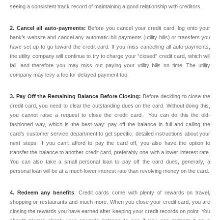
seeing a consistent track record of maintaining a good relationship with creditors.
2. Cancel all auto-payments:
Before you cancel your credit card, log onto your
bank’s website and cancel any automatic bill payments (utility bills) or transfers you
have set up to go toward the credit card. If you miss cancelling all auto-payments,
the utility company will continue to try to charge your “closed” credit card, which will
fail, and therefore you may miss out paying your utility bills on time. The utility
company may levy a fee for delayed payment too.
3. Pay Off the Remaining Balance Before Closing:
Before deciding to close the
credit card, you need to clear the outstanding dues on the card. Without doing this,
you cannot raise a request to close the credit card. You can do this the old-
fashioned way, which is the best way: pay off the balance in full and calling the
card’s customer service department to get specific, detailed instructions about your
next steps. If you can’t afford to pay the card off, you also have the option to
transfer the balance to another credit card, preferably one with a lower interest rate.
You can also take a small personal loan to pay off the card dues, generally, a
personal loan will be at a much lower interest rate than revolving money on the card.
4. Redeem any benefits
: Credit cards come with plenty of rewards on travel,
shopping or restaurants and much more. When you close your credit card, you are
closing the rewards you have earned after keeping your credit records on point. You