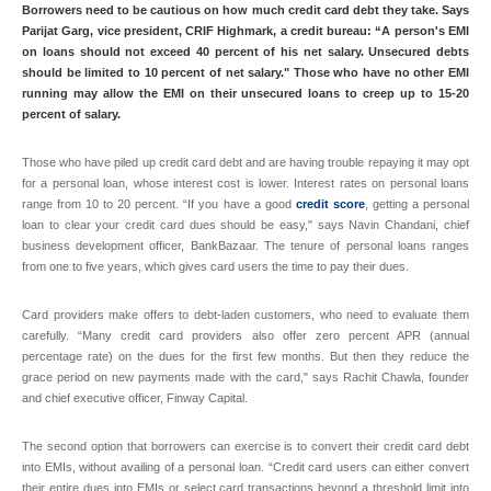
Borrowers need to be cautious on how much credit card debt they take. Says
Parijat Garg, vice president, CRIF Highmark, a credit bureau: “A person's EMI
on loans should not exceed 40 percent of his net salary. Unsecured debts
should be limited to 10 percent of net salary." Those who have no other EMI
running may allow the EMI on their unsecured loans to creep up to 15-20
percent of salary.
Those who have piled up credit card debt and are having trouble repaying it may opt
for a personal loan, whose interest cost is lower. Interest rates on personal loans
range from 10 to 20 percent. “If you have a good
credit score
, getting a personal
loan to clear your credit card dues should be easy," says Navin Chandani, chief
business development officer, BankBazaar. The tenure of personal loans ranges
from one to five years, which gives card users the time to pay their dues.
Card providers make offers to debt-laden customers, who need to evaluate them
carefully. “Many credit card providers also offer zero percent APR (annual
percentage rate) on the dues for the first few months. But then they reduce the
grace period on new payments made with the card," says Rachit Chawla, founder
and chief executive officer, Finway Capital.
The second option that borrowers can exercise is to convert their credit card debt
into EMIs, without availing of a personal loan. “Credit card users can either convert
their entire dues into EMIs or select card transactions beyond a threshold limit into