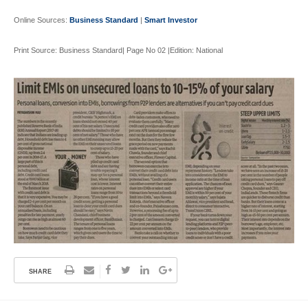
Online Sources:
Business Standard
|
Smart Investor
Print Source: Business Standard| Page No 02 |Edition: National
SHARE