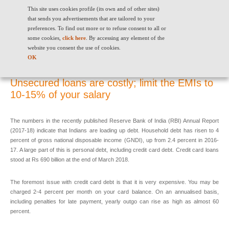
This site uses cookies profile (its own and of other sites)
that sends you advertisements that are tailored to your
preferences. To find out more or to refuse consent to all or
some cookies,
click here
. By accessing any element of the
website you consent the use of cookies.
Unsecured loans are costly; limit the EMIs to 10-15% of your salary
OK
Unsecured loans are costly; limit the EMIs to
10-15% of your salary
The numbers in the recently published Reserve Bank of India (RBI) Annual Report
(2017-18) indicate that Indians are loading up debt. Household debt has risen to 4
percent of gross national disposable income (GNDI), up from 2.4 percent in 2016-
17. A large part of this is personal debt, including credit card debt. Credit card loans
stood at Rs 690 billion at the end of March 2018.
The foremost issue with credit card debt is that it is very expensive. You may be
charged 2-4 percent per month on your card balance. On an annualised basis,
including penalties for late payment, yearly outgo can rise as high as almost 60
percent.