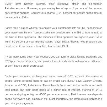
EMIs," says Naveen Kukreja, chief executive officer and co-founder,
Paisabazaar.com. However, a processing fee of up to 2 percent of the amount
converted is charged. Card issuers charge 13-22 percent per annum on the amount
converted into EMIs.
Banks take a call on whether to convert your outstanding into an EMI, depending on
your repayment history. “Lenders take into consideration the EMI to income ratio at
the time of loan application. The chances of loan approval are higher if your EMI is
within 50 percent of your monthly salary," says Sujata Ahlawat, vice president and
head, direct to consumer interactive, TransUnion CIBIL.
If your bank turns down your request, you can turn to digital lending platforms and
P2P (peer-to-peer) lenders, who provide loans to individuals with a poor credit score
or don't have a credit score at all.
"In the past two years, we have seen an increase of 15-20 percent in the number of
people taking personal loans to pay off credit card dues," says Gaurav Chopra,
founder, and CEO, IndiaLends. These fintech firms are quicker to disburse credit
than banks. But their loans come at a higher rate of interest, starting at 14-15
percent and going as high as 45-50 percent per annum. Their interest rate depends
on the borrower's age, employer, etc. Most importantly, the interest rate increases if
you miss your payments.