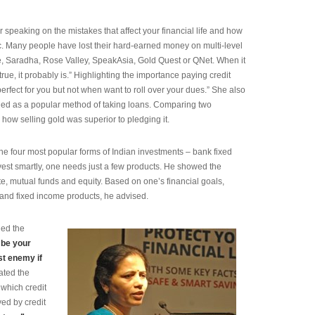
 speaking on the mistakes that affect your financial life and how
c. Many people have lost their hard-earned money on multi-level
, Saradha, Rose Valley, SpeakAsia, Gold Quest or QNet. When it
true, it probably is.” Highlighting the importance paying credit
s perfect for you but not when want to roll over your dues.” She also
ged as a popular method of taking loans. Comparing two
 how selling gold was superior to pledging it.
the four most popular forms of Indian investments – bank fixed
nvest smartly, one needs just a few products. He showed the
te, mutual funds and equity. Based on one’s financial goals,
y and fixed income products, he advised.
ned the
 be your
rst enemy if
ated the
which credit
yed by credit