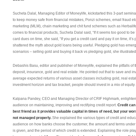
Sucheta Dalal, Managing Editor of Moneylife, kickstarted this 3-part seminar
to keep money safe from financial mistakes, Ponzi schemes, email fraud et
marketing (MLM), chain marketing and chit fund schemes such as Herbalife
comes to financial products, Sucheta Dalal said, “If it seems too good to be 
card dues on time, she said, “If you get a credit card and pay it on time, it’
shattered the myth about gold loans being useful. Pledging gold has emer
scenarios – selling gold and buying it back vs pledging gold, she illustrated
Debashis Basu, editor and publisher of Moneylife, explained the pitfalls of 
deposit, insurance, gold and real estate. He pointed out that to save and i
average expected returns of various asset classes including gold, real esta
investment horizon and tax bracket, people should invest in a mix of equit
Kalpana Pandey, CEO and Managing Director of CRIF Highmark, enlighte
audience on maintaining, improving and rectifying credit report.
Credit can
best friend as it provides valuable capital in times of need, but your wo
not managed properly.
She explained the various types of credit and educ
audience on how banks choose the customer, the amount and terms under 
is given, and the period of which credit is extended. Explaining the role pla