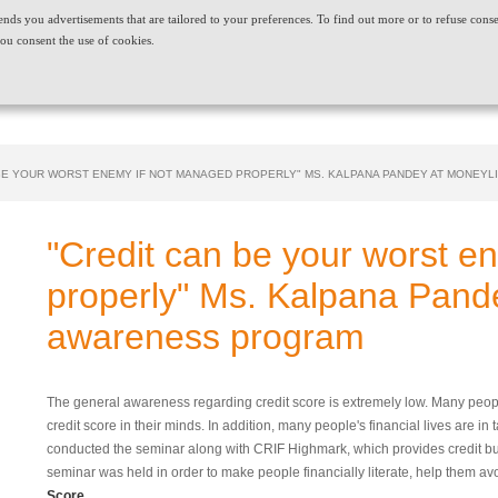
t sends you advertisements that are tailored to your preferences. To find out more or to refuse cons
ABOUT US
CAREERS
NEWS & EVENTS
CONT
ou consent the use of cookies.
PRODUCT AND SERVICES
NEEDS
 BE YOUR WORST ENEMY IF NOT MANAGED PROPERLY" MS. KALPANA PANDEY AT MONEY
"Credit can be your worst e
properly" Ms. Kalpana Pand
awareness program
The general awareness regarding credit score is extremely low. Many peopl
credit score in their minds. In addition, many people's financial lives are in 
conducted the seminar along with CRIF Highmark, which provides credit bu
seminar was held in order to make people financially literate, help them av
Score.