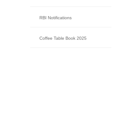
RBI Notifications
Coffee Table Book 2025