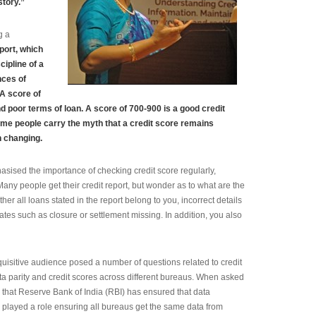
story.”
g a
port, which
cipline of a
nces of
 A score of
d poor terms of loan. A score of 700-900 is a good credit
ome people carry the myth that a credit score remains
n changing.
asised the importance of checking credit score regularly,
Many people get their credit report, but wonder as to what are the
her all loans stated in the report belong to you, incorrect details
es such as closure or settlement missing. In addition, you also
quisitive audience posed a number of questions related to credit
ta parity and credit scores across different bureaus. When asked
d that Reserve Bank of India (RBI) has ensured that data
s played a role ensuring all bureaus get the same data from