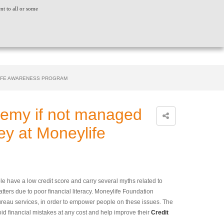
ent to all or some
ACT US
CONSUMER GRIEVANCE
WORLDWIDE
CREDIT SCORE
INSIGHTS
LOGIN
LIFE AWARENESS PROGRAM
nemy if not managed
ey at Moneylife
e have a low credit score and carry several myths related to
tatters due to poor financial literacy. Moneylife Foundation
reau services, in order to empower people on these issues. The
oid financial mistakes at any cost and help improve their
Credit