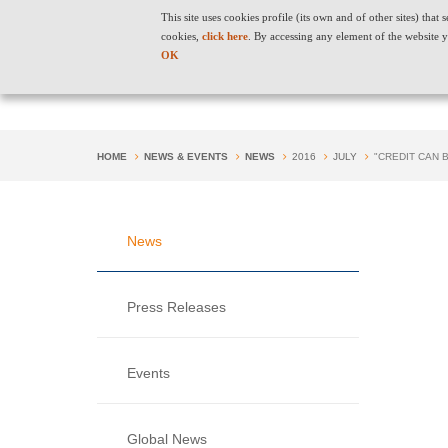
This site uses cookies profile (its own and of other sites) tha
cookies,
click here
. By accessing any element of the website y
OK
HOME
NEWS & EVENTS
NEWS
2016
JULY
"CREDIT CAN
News
Press Releases
Events
Global News