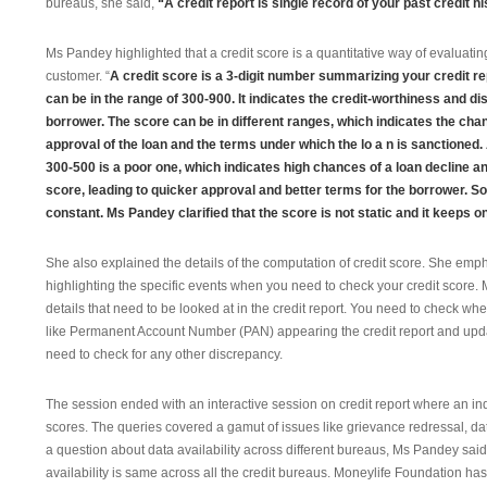
bureaus, she said,
“A credit report is single record of your past credit hi
Ms Pandey highlighted that a credit score is a quantitative way of evaluatin
customer. “
A credit score is a 3-digit number summarizing your credit re
can be in the range of 300-900. It indicates the credit-worthiness and dis
borrower. The score can be in different ranges, which indicates the cha
approval of the loan and the terms under which the lo
a
n is sanctioned.
300-500 is a poor one, which indicates high
chances of a loan decline an
score, leading to quicker approval a
nd better terms for the borrower. S
constant. Ms Pandey clarified that the score is not static and it keeps o
She also explained the details of the computation of credit score. She emph
highlighting the specific events when you need to check your credit score. 
details that need to be looked at in the credit report. You need to check whet
like Permanent Account Number (PAN) appearing the credit report and updat
need to check for any other discrepancy.
The session ended with an interactive session on credit report where an in
scores. The queries covered a gamut of issues like grievance redressal, da
a question about data availability across different bureaus, Ms Pandey sai
availability is same across all the credit bureaus. Moneylife Foundation ha