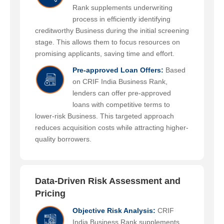
Rank supplements underwriting
process in efficiently identifying
creditworthy Business during the initial screening
stage. This allows them to focus resources on
promising applicants, saving time and effort.
Pre-approved Loan Offers:
Based
on CRIF India Business Rank,
lenders can offer pre-approved
loans with competitive terms to
lower-risk Business. This targeted approach
reduces acquisition costs while attracting higher-
quality borrowers.
Data-Driven Risk Assessment and
Pricing
Objective Risk Analysis:
CRIF
India Business Rank supplements