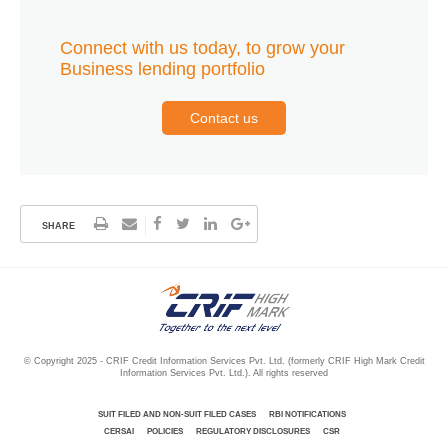
Connect with us today, to grow your
Business lending portfolio
Contact us
SHARE
© Copyright 2025 - CRIF Credit Information Services Pvt. Ltd. (formerly CRIF High Mark Credit
Information Services Pvt. Ltd.). All rights reserved
SUIT FILED AND NON-SUIT FILED CASES
RBI NOTIFICATIONS
CERSAI
POLICIES
REGULATORY DISCLOSURES
CSR