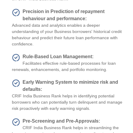
Precision in Prediction of repayment
behaviour and performance:
Advanced data and analytics enables a deeper
understanding of your Business borrowers' historical credit
behaviour and predict their future loan performance with
confidence.
Rule-Based Loan Management:
Facilitates effective rule-based processes for loan
renewals, enhancements, and portfolio monitoring.
Early Warning System to minimize risk and
defaults:
CRIF India Business Rank helps in identifying potential
borrowers who can potentially turn delinquent and manage
risk proactively with early warning signals.
Pre-Screening and Pre-Approvals:
CRIF India Business Rank helps in streamlining the