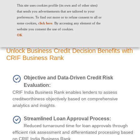
This site uses cookies profile (its own and of other sites)
that sends you advertisements that are tailored to your
preferences. To find out more or to refuse consent to all or
some cookies,
click here
. By accessing any element of the
website you consent the use of cookies.
Benefits
OK
Unlock Business Credit Decision Benefits with
CRIF Business Rank
Objective and Data-Driven Credit Risk
Evaluation:
CRIF India Business Rank enables lenders to assess
creditworthiness objectively based on comprehensive
analytics and insights.
Streamlined Loan Approval Process:
Reduced turnaround time for loan approvals through
efficient risk assessment and differentiated processing based
on CRIF India Business Rank.