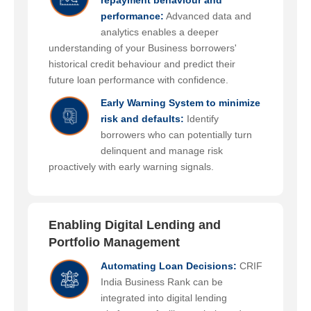
repayment behaviour and
performance:
Advanced data and
analytics enables a deeper
understanding of your Business borrowers'
historical credit behaviour and predict their
future loan performance with confidence.
Early Warning System to minimize
risk and defaults:
Identify
borrowers who can potentially turn
delinquent and manage risk
proactively with early warning signals.
Enabling Digital Lending and
Portfolio Management
Automating Loan Decisions:
CRIF
India Business Rank can be
integrated into digital lending