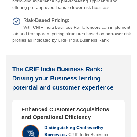
borrowing experience by pre-screening applicants and
offering pre-approved loans to lower-risk Business.
Risk-Based Pricing:
With CRIF India Business Rank, lenders can implement
fair and transparent pricing structures based on borrower risk
profiles as indicated by CRIF India Business Rank.
The CRIF India Business Rank:
Driving your Business lending
potential and customer experience
Enhanced Customer Acquisitions
and Operational Efficiency
Distinguishing Creditworthy
Borrowers:
CRIF India Business