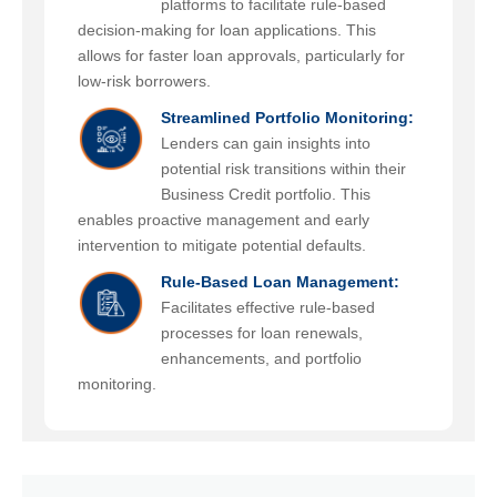
platforms to facilitate rule-based
decision-making for loan applications. This
allows for faster loan approvals, particularly for
low-risk borrowers.
Streamlined Portfolio Monitoring:
Lenders can gain insights into
potential risk transitions within their
Business Credit portfolio. This
enables proactive management and early
intervention to mitigate potential defaults.
Rule-Based Loan Management:
Facilitates effective rule-based
processes for loan renewals,
enhancements, and portfolio
monitoring.