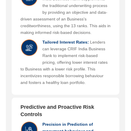
the traditional underwriting process
by providing an objective and data-
driven assessment of an Business's
creditworthiness, using the 13 ranks. This aids in
making informed risk-based decisions.
Tailored Interest Rates:
Lenders
can leverage CRIF India Business
Rank to implement risk-based
pricing, offering lower interest rates
to Business with a lower risk profile. This
incentivizes responsible borrowing behaviour
and fosters a healthy loan portfolio.
Predictive and Proactive Risk
Controls
Precision in Prediction of